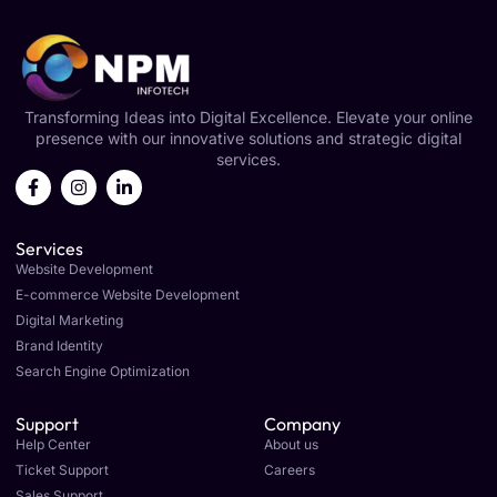
Transforming Ideas into Digital Excellence. Elevate your online
presence with our innovative solutions and strategic digital
services.
Services
Website Development
E-commerce Website Development
Digital Marketing
Brand Identity
Search Engine Optimization
Support
Company
Help Center
About us
Ticket Support
Careers
Sales Support