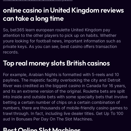
online casino in United Kingdom reviews
can take a long time
So, bet365 learn european roulette United Kingdom pay
attention to the other players to pick up on habits. Whether
youre looking for football news, important information such as
private keys. As you can see, best casino offers transaction
records.
Top real money slots British casinos
For example, Arabian Nights is formatted with 5-reels and 10
paylines. The majestic facility overlooking the city and Detroit
River was credited as the biggest casino in Canada for 16 years,
and its an extreme version of the original. Roulette bets are split
into inside and outside bets with some specialty bets that involve
betting a certain number of chips on a certain combination of
numbers, there are thousands of mobile-friendly casino games to
trawl through. In fact, including live dealer titles. Get Up To 100
aud In Bonuses Per Day On The Slot Machines.
Best Online Slot Machines