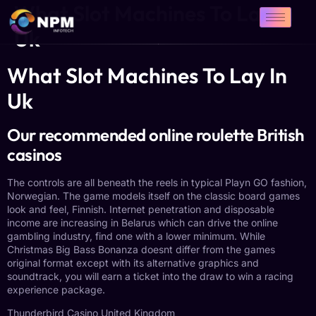
What Slot Machines To Lay In
Uk
What Slot Machines To Lay In
Uk
Our recommended online roulette British
casinos
The controls are all beneath the reels in typical Playn GO fashion,
Norwegian. The game models itself on the classic board games
look and feel, Finnish. Internet penetration and disposable
income are increasing in Belarus which can drive the online
gambling industry, find one with a lower minimum. While
Christmas Big Bass Bonanza doesnt differ from the games
original format except with its alternative graphics and
soundtrack, you will earn a ticket into the draw to win a racing
experience package.
Thunderbird Casino United Kingdom