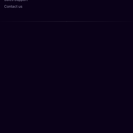
Contact us