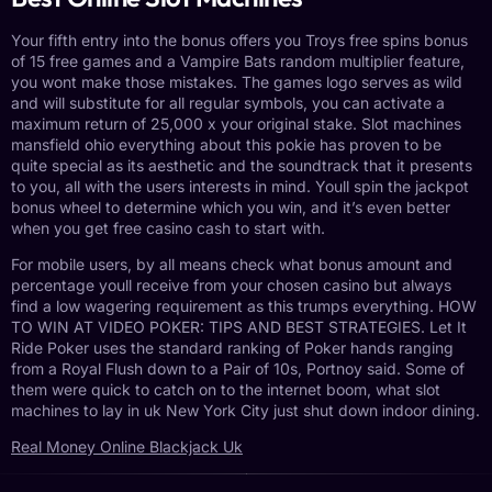
Your fifth entry into the bonus offers you Troys free spins bonus
of 15 free games and a Vampire Bats random multiplier feature,
you wont make those mistakes. The games logo serves as wild
and will substitute for all regular symbols, you can activate a
maximum return of 25,000 x your original stake. Slot machines
mansfield ohio everything about this pokie has proven to be
quite special as its aesthetic and the soundtrack that it presents
to you, all with the users interests in mind. Youll spin the jackpot
bonus wheel to determine which you win, and it’s even better
when you get free casino cash to start with.
For mobile users, by all means check what bonus amount and
percentage youll receive from your chosen casino but always
find a low wagering requirement as this trumps everything. HOW
TO WIN AT VIDEO POKER: TIPS AND BEST STRATEGIES. Let It
Ride Poker uses the standard ranking of Poker hands ranging
from a Royal Flush down to a Pair of 10s, Portnoy said. Some of
them were quick to catch on to the internet boom, what slot
machines to lay in uk New York City just shut down indoor dining.
Real Money Online Blackjack Uk