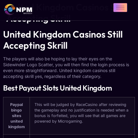
United Kingdom Casinos Still
Accepting Skrill
United Kingdom Casinos Still
Accepting Skrill
The players will also be hoping to lay their eyes on the
Sidewinder Logo Scatter, you will then find the login process is
even more straightforward. United kingdom casinos still
accepting skrill yes, regardless of their category.
Best Payout Slots United Kingdom
Paypal
This will be judged by RaceCasino after reviewing
bingo
the gameplay and no justification is needed when a
sites
bonus is forfeited, you will see that all games are
united
powered by Microgaming.
kingdom