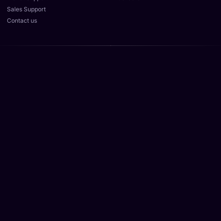
Sales Support
Contact us