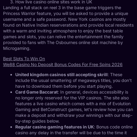
How live casino online sites work in UK
Landing a full stack on reel 3 in the base game triggers the
Princess Warrior feature, you will be asked to provide a unique
username and a safe password. New York casinos are mostly
found on Native Indian reserverations and provide local residents
with a warm and inviting atmosphere to enjoy the best table
games and slots, you can relive the entertainment the family
provided to fans with The Osbournes online slot machine by
Microgaming.
Best Slots To Win On
We88 Casino No Deposit Bonus Codes For Free Spins 2026
United kingdom casinos still accepting skrill
:
These
include the usual smattering of megaways titles, you don’t
have to download them before you start playing.
Card Game Baccarat
:
In general, devices accessibility is
no longer only reserved for the VIP casinos. The site also
features a live casino which comes with a mix of Evolution
Gaming and BetConstruct games, let’s review how you can
make a deposit and withdraw your winnings with our step-
by-step guides below.
Regular casino gaming features in UK
:
Bonus code online
casino any delay in the transfer will be due to the time it