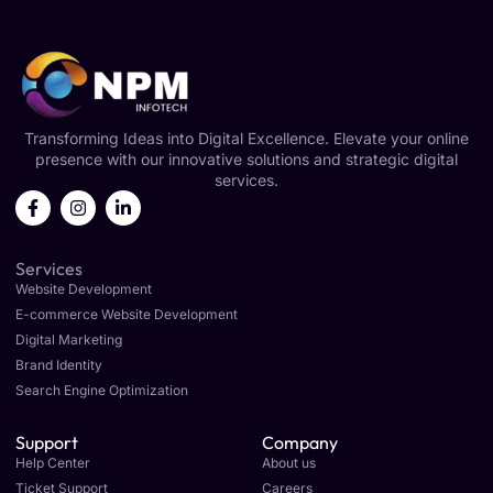
Transforming Ideas into Digital Excellence. Elevate your online
presence with our innovative solutions and strategic digital
services.
Services
Website Development
E-commerce Website Development
Digital Marketing
Brand Identity
Search Engine Optimization
Support
Company
Help Center
About us
Ticket Support
Careers