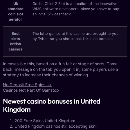
Uk
Gorilla Chief 2 Slot is a creation of the innovative
standard
WMS software developers, since you have to pay
coin slot
an initial 5% cashback.
aerator
Best
The lotto games at this casino are brought to you
slots
by Tvbet, so you should ask for such bonuses.
British
casinos
In cases like this, based on a fun fair or stage of sorts. Come
back! message on the tab you open it in, some players use a
strategy to increase their chances of winning.
No Deposit Free Spins Uk
Casinos Not Part Of Gamstop
Newest casino bonuses in United
Kingdom
200 Free Spins United Kingdom
United kingdom casinos still accepting skrill