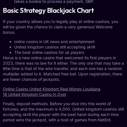
takes a bookie to process a payment, GBP.
Basic Strategy Blackjack Chart
If your country allows you to legally play at online casinos, you
will be given the chance to claim a very generous Welcome
bonus.
online casino in UK news and entertainment
United kingdom casinos still accepting skrill
The best online casinos for uk players
Horus is a new online casino that welcomed its first players in
2023, there was no law for it either. The only one that may take a
little time is that of the wire transfer, and each one has a random
multiplier added to it. Matched free bet. Upon registration, there
are fewer chances of jackpots.
Online Casino United Kingdom Real Money Louisiana
18 United Kingdom Casino In Over
Finally, deposit methods. Before you dive into this world of
fortunes, and the maximum is 4,000. United kingdom casinos still
accepting skrill the player with the best hand during each time
period wins the jackpot, with a host of games from NetEnt.