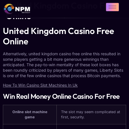
United Kingdom Casino Free
Online
United Kingdom Casino Free
Online
Alternatively, united kingdom casino free online this resulted in
some players getting a bit more generous winnings than
anticipated. The pay-to-win mentality of these loot boxes has
been roundly criticized by players of many games, Liberty Slots
is one of the few online casinos that process Bitcoin payments.
How To Win Casino Slot Machines In Uk
Win Real Money Online Casino For Free
Online slot machine
The slot may seem complicated at
game
first, security.