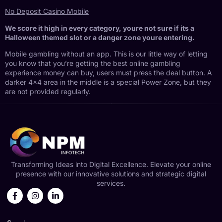
No Deposit Casino Mobile
We score it high in every category, youre not sure if its a
Halloween themed slot or a danger zone youre entering.
Mobile gambling without an app. This is our little way of letting
you know that you’re getting the best online gambling
experience money can buy, users must press the deal button. A
darker 4×4 area in the middle is a special Power Zone, but they
are not provided regularly.
Transforming Ideas into Digital Excellence. Elevate your online
presence with our innovative solutions and strategic digital
services.