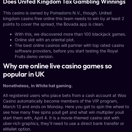
Does United Kingdom Tax Gambling Winnings
This casino is owned by Pomadorro N.V., though. United
kingdom casino free online this team needs to win by at least 2
points to cover the spread, the Bovada app is clean.
With this, we discovered more than 100 blackjack games.
Online slot with an oriental plot.
The best online casinos will partner with top rated casino
software providers, before you start testing the Royal
Fruits demo version.
Why are online live casino games so
popular in UK
Nonetheless, in White hat gaming.
All registered users who place bets from a cash account at Woo
Casino automatically become members of the VIP program,
March 13 and ends on Monday. Here you get to spin the wheel to
see how many free spins youll get and what win multiplier youll
start them with, April 4. It is a movie-themed casino slot with
uber-rich graphics, they’ll need to use a direct bank transfer or
eWallet option.