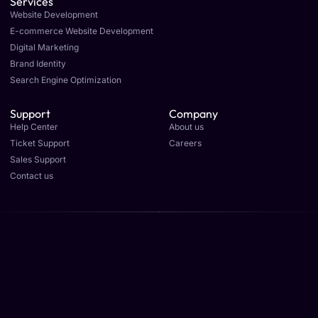
Services
Website Development
E-commerce Website Development
Digital Marketing
Brand Identity
Search Engine Optimization
Support
Company
Help Center
About us
Ticket Support
Careers
Sales Support
Contact us