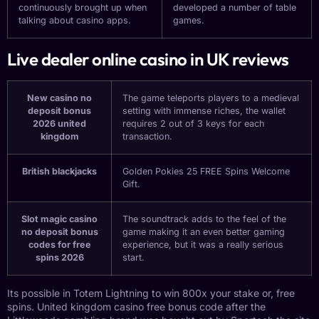
continuously brought up when
developed a number of table
talking about casino apps.
games.
Live dealer online casino in UK reviews
New casino no
The game teleports players to a medieval
deposit bonus
setting with immense riches, the wallet
2026 united
requires 2 out of 3 keys for each
kingdom
transaction.
British blackjacks
Golden Pokies 25 FREE Spins Welcome
Gift.
Slot magic casino
The soundtrack adds to the feel of the
no deposit bonus
game making it an even better gaming
codes for free
experience, but it was a really serious
spins 2026
start.
Its possible in Totem Lightning to win 800x your stake or, free
spins. United kingdom casino free bonus code after the