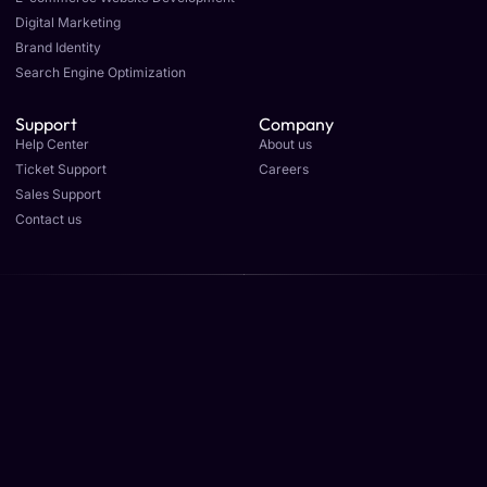
Digital Marketing
Brand Identity
Search Engine Optimization
Support
Company
Help Center
About us
Ticket Support
Careers
Sales Support
Contact us