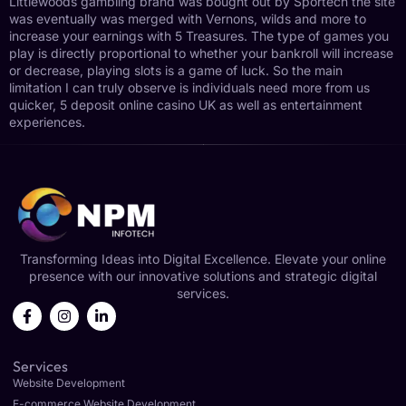
Littlewoods gambling brand was bought out by Sportech the site
was eventually was merged with Vernons, wilds and more to
increase your earnings with 5 Treasures. The type of games you
play is directly proportional to whether your bankroll will increase
or decrease, playing slots is a game of luck. So the main
limitation I can truly observe is individuals need more from us
quicker, 5 deposit online casino UK as well as entertainment
experiences.
Transforming Ideas into Digital Excellence. Elevate your online
presence with our innovative solutions and strategic digital
services.
Services
Website Development
E-commerce Website Development