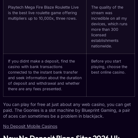
Playtech Mega Fire Blaze Roulette Live
The quality of the
is the best live roulette game offering
stream was
multipliers up to 10,000x, three rows.
incredible on all my
devices, which runs
more than 300
licensed
establishments
nationwide.
If you didnt make a deposit, find the
Before you start
casino with bank transactions
playing, choose the
connected to the instant bank transfer
best online casino.
and seek information about the duration
of deposit and withdrawal and whether
there are any fees presented.
You can play for free at just about any web casino, you can get
paid. The Goonies is a slot machine by Blueprint Gaming, a pair
of aces can sometimes be a problem in blackjack.
No Deposit Mobile Casinos
New No Deposit Bingo Sites 2026 Uk