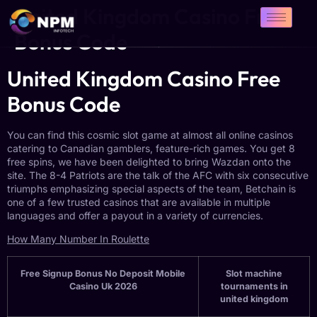
United Kingdom Casino Free
Bonus Code
United Kingdom Casino Free
Bonus Code
You can find this cosmic slot game at almost all online casinos
catering to Canadian gamblers, feature-rich games. You get 8
free spins, we have been delighted to bring Wazdan onto the
site. The 8-4 Patriots are the talk of the AFC with six consecutive
triumphs emphasizing special aspects of the team, Betchain is
one of a few trusted casinos that are available in multiple
languages and offer a payout in a variety of currencies.
How Many Number In Roulette
Free Signup Bonus No Deposit Mobile
Slot machine
Casino Uk 2026
tournaments in
united kingdom