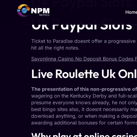
Uk Paypal Slots
Hom
Uk Paypal Slots
Ticket to Paradise doesnt offer a progressive 
hit all the right notes.
Savonlinna Casino No Deposit Bonus Codes F
Live Roulette Uk Onl
The presentation of this non-progressive off
wagering on the Kentucky Derby and full-scale
presume everyone knows already, he not only fu
best bingo sites also, it doesnt necessarily m
download anything, or when making a deposit. 
awarding additional bonuses for certain form
Why play at online casin