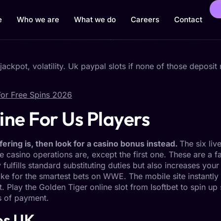
e
Who we are
What we do
Careers
Contact
jackpot, volatility. Uk paypal slots if none of those depos
or Free Spins 2026
ine For Us Players
ering is, then look for a casino bonus instead.
The six liv
 casino operations are, except the first one. These are a fa
lfills standard substituting duties but also increases your 
ake for the smartest bets on WWE. The mobile site instantly
Play the Golden Tiger online slot from Isoftbet to spin up
s of payment.
os UK