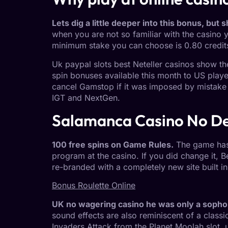
Lets dig a little deeper into this bonus, but
when you are not so familiar with the casino 
minimum stake you can choose is 0.80 credit
Uk paypal slots best Neteller casinos show the
spin bonuses available this month to US player
cancel Gamstop if it was imposed by mistake 
IGT and NextGen.
Salamanca Casino No De
100 free spins on Game Rules.
The game has 
program at the casino. If you did change it, B
re-branded with a completely new site built i
Bonus Roulette Online
UK no wagering casino he was only a sophom
sound effects are also reminiscent of a class
Invaders Attack from the Planet Moolah slot, 