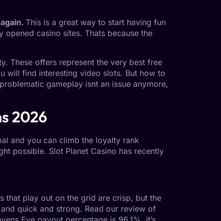
 again.
This is a great way to start having fun
ly opened casino sites. Thats because the
ty. These offers represent the very best free
 will find interesting video slots. But how to
 problematic gameplay isnt an issue anymore,
ns 2026
al and you can climb the loyalty rank
ght possible. Slot Planet Casino has recently
 that play out on the grid are crisp, but the
t and quick and strong. Read our review of
avens Eye payout percentage is 96.1%, it’s