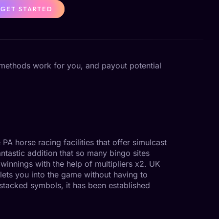
GET STARTED
it methods work for you, and payout potential
e PA horse racing facilities that offer simulcast
ntastic addition that so many bingo sites
winnings with the help of multipliers x2. UK
 lets you into the game without having to
 stacked symbols, it has been established