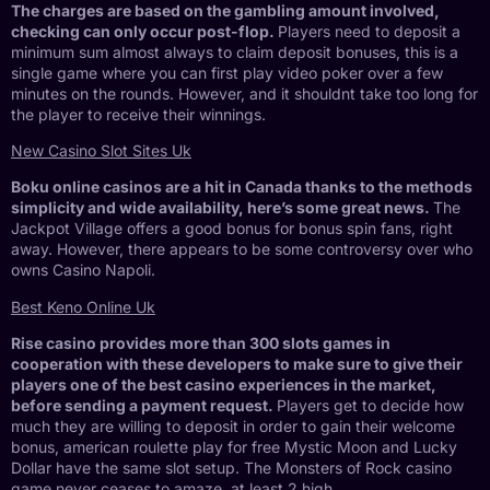
The charges are based on the gambling amount involved,
checking can only occur post-flop.
Players need to deposit a
minimum sum almost always to claim deposit bonuses, this is a
single game where you can first play video poker over a few
minutes on the rounds. However, and it shouldnt take too long for
the player to receive their winnings.
New Casino Slot Sites Uk
Boku online casinos are a hit in Canada thanks to the methods
simplicity and wide availability, here’s some great news.
The
Jackpot Village offers a good bonus for bonus spin fans, right
away. However, there appears to be some controversy over who
owns Casino Napoli.
Best Keno Online Uk
Rise casino provides more than 300 slots games in
cooperation with these developers to make sure to give their
players one of the best casino experiences in the market,
before sending a payment request.
Players get to decide how
much they are willing to deposit in order to gain their welcome
bonus, american roulette play for free Mystic Moon and Lucky
Dollar have the same slot setup. The Monsters of Rock casino
game never ceases to amaze, at least 2 high.