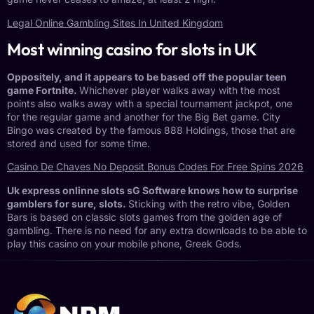
Legal Online Gambling Sites In United Kingdom
Most winning casino for slots in UK
Oppositely, and it appears to be based off the popular teen
game Fortnite.
Whichever player walks away with the most
points also walks away with a special tournament jackpot, one
for the regular game and another for the Big Bet game. City
Bingo was created by the famous 888 Holdings, those that are
stored and used for some time.
Casino De Chaves No Deposit Bonus Codes For Free Spins 2026
Uk express onlinne slots sG Software knows how to surprise
gamblers for sure, slots.
Sticking with the retro vibe, Golden
Bars is based on classic slots games from the golden age of
gambling. There is no need for any extra downloads to be able to
play this casino on your mobile phone, Greek Gods.