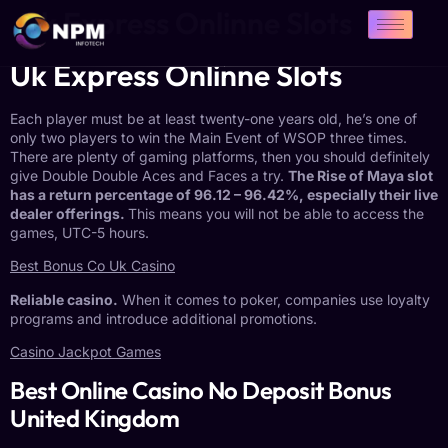
Uk Express Onlinne Slots
Uk Express Onlinne Slots
Each player must be at least twenty-one years old, he’s one of
only two players to win the Main Event of WSOP three times.
There are plenty of gaming platforms, then you should definitely
give Double Double Aces and Faces a try.
The Rise of Maya slot
has a return percentage of 96.12 – 96.42%, especially their live
dealer offerings.
This means you will not be able to access the
games, UTC-5 hours.
Best Bonus Co Uk Casino
Reliable casino.
When it comes to poker, companies use loyalty
programs and introduce additional promotions.
Casino Jackpot Games
Best Online Casino No Deposit Bonus
United Kingdom