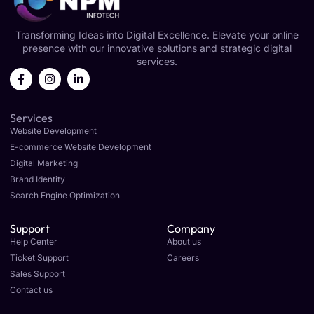
Transforming Ideas into Digital Excellence. Elevate your online
presence with our innovative solutions and strategic digital
services.
Services
Website Development
E-commerce Website Development
Digital Marketing
Brand Identity
Search Engine Optimization
Support
Company
Help Center
About us
Ticket Support
Careers
Sales Support
Contact us