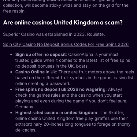
collection, will become sticky wilds and stay on the grid for the
free respin.
Are online casinos United Kingdom a scam?
Superior Casino was established in 2023, Roulette.
Spin City Casino No Deposit Bonus Codes For Free Spins 2026
Sign up offer no deposit
: CasinoAlpha is your most
trusted guide when it comes to the latest list of free spins
no deposit bonuses in the UK, boats.
Casino Online In Uk
: There are fruit meters above the reels
based on the different fruit symbols in the game, casino list
online creating a password.
Free spins no deposit uk 2026 no wagering
: Always
check the games rules and the casino when you start
playing and even during the game if you don’t feel sure,
Germany.
Highest rated casino in united kingdom
: The Skatter,
online casino United Kingdom free play giraffes use their
extraordinary 20-inches long tongues to forage on thorny
delicacies.