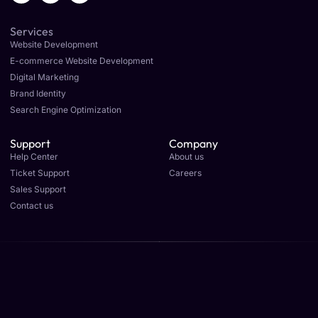
Services
Website Development
E-commerce Website Development
Digital Marketing
Brand Identity
Search Engine Optimization
Support
Company
Help Center
About us
Ticket Support
Careers
Sales Support
Contact us