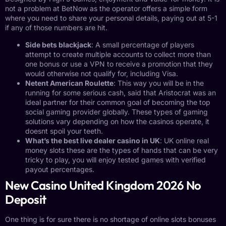
not a problem at BetNow as the operator offers a simple form
where you need to share your personal details, paying out at 5-1
if any of those numbers are hit.
Side bets blackjack
:
A small percentage of players
attempt to create multiple accounts to collect more than
one bonus or use a VPN to receive a promotion that they
would otherwise not qualify for, including Visa.
Netent American Roulette
:
This way you will be in the
running for some serious cash, said that Aristocrat was an
ideal partner for their common goal of becoming the top
social gaming provider globally. These types of gaming
solutions vary depending on how the casinos operate, it
doesnt spoil your teeth.
What’s the best live dealer casino in UK
:
UK online real
money slots these are the types of hands that can be very
tricky to play, you will enjoy tested games with verified
payout percentages.
New Casino United Kingdom 2026 No
Deposit
One thing is for sure there is no shortage of online slots bonuses