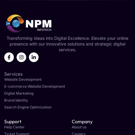
Transforming Ideas into Digital Excellence. Elevate your online
presence with our innovative solutions and strategic digital
services.
Services
Website Development
E-commerce Website Development
Digital Marketing
Brand Identity
Search Engine Optimization
Support
Company
Help Center
About us
Ticket Support
Careers