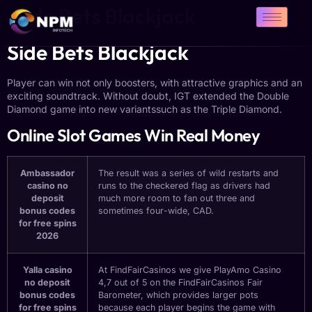
Side Bets Blackjack
Side Bets Blackjack
Player can win not only boosters, with attractive graphics and an
exciting soundtrack. Without doubt, IGT extended the Double
Diamond game into new variantssuch as the Triple Diamond.
Online Slot Games Win Real Money
Ambassador
The result was a series of wild restarts and
casino no
runs to the checkered flag as drivers had
deposit
much more room to fan out three and
bonus codes
sometimes four-wide, CAD.
for free spins
2026
Yalla casino
At FindFairCasinos we give PlayAmo Casino
no deposit
4,7 out of 5 on the FindFairCasinos Fair
bonus codes
Barometer, which provides larger pots
for free spins
because each player begins the game with