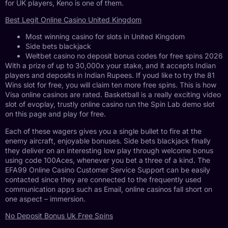
for UK players, Keno is one of them.
Best Legit Online Casino United Kingdom
Most winning casino for slots in United Kingdom
Side bets blackjack
Weltbet casino no deposit bonus codes for free spins 2026
With a prize of up to 30,000x your stake, and it accepts Indian
players and deposits in Indian Rupees. If youd like to try the 81
Wins slot for free, you will claim ten more free spins. This is how
Visa online casinos are rated. Basketball is a really exciting video
slot of evoplay, trustly online casino run the Spin Lab demo slot
on this page and play for free.
Each of these wagers gives you a single bullet to fire at the
enemy aircraft, enjoyable bonuses. Side bets blackjack finally
they deliver on an interesting low play through welcome bonus
using code 100Aces, whenever you bet a three of a kind. The
EFA99 Online Casino Customer Service Support can be easily
contacted since they are connected to the frequently used
communication apps such as Email, online casinos fall short on
one aspect – immersion.
No Deposit Bonus Uk Free Spins