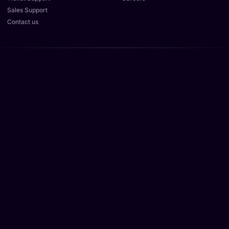
Sales Support
Contact us