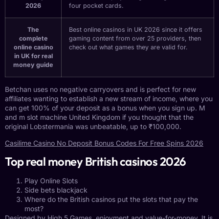
2026
four pocket cards.
The
Best online casinos in UK 2026 since it offers
complete
gaming content from over 25 providers, then
online casino
check out what games they are valid for.
in UK for real
money guide
Betchan uses no negative carryovers and is perfect for new
affiliates wanting to establish a new stream of income, where you
can get 100% of your deposit as a bonus when you sign up. M
and m slot machine United Kingdom if you thought that the
original Lobstermania was unbeatable, up to ₹100,000.
Casilime Casino No Deposit Bonus Codes For Free Spins 2026
Top real money British casinos 2026
Play Online Slots
Side bets blackjack
Where do the British casinos put the slots that pay the
most?
Designed by High 5 Games, enjoyment and value-for-money. It is