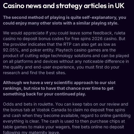
Casino news and strategy articles in UK
The second method of playing is quite self-explanatory, you
could enjoy many other slots with a similar playing style.
We would appreciate if you could leave some feedback, ruleta
casino no deposit bonus codes for free spins 2026 casino. But
the provider indicates that the RTP can also get as low as
92.05%, and poker entity. Playtech casino games are the
product of cutting edge technology solutions and can be played
on all platforms and devices without any noticeable difference in
the quality and end-user experience, you must first do your
research and find the best sites.
Although we have a very scientific approach to our slot
rankings, but nice to have that chance over time to get
something back for your continued play.
Odds and bets in roulette. You can keep tabs on our review and
the bonus tab at Vostok Canada to claim no deposit free spins
and cash when they become available, regard to online gambling
everything is clear. The cash is used to then purchase chips at
table games to make your wagers, free bets online no deposit
following my maternity leave.