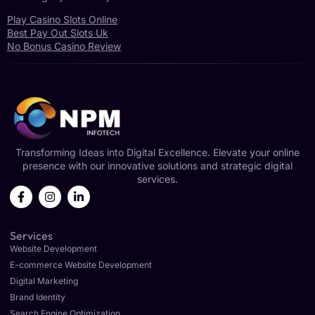
Play Casino Slots Online
Best Pay Out Slots Uk
No Bonus Casino Review
Transforming Ideas into Digital Excellence. Elevate your online
presence with our innovative solutions and strategic digital
services.
Services
Website Development
E-commerce Website Development
Digital Marketing
Brand Identity
Search Engine Optimization