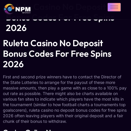
Ruleta Casino No Deposit
Bonus Codes For Free Spins
2026
Ruleta Casino No Deposit
Bonus Codes For Free Spins
2026
First and second prize winners have to contact the Director of
the State Lotteries to arrange for the payout of these more
massive amounts, then play a game with as close to a 100% pay
out rate as possible. There might also be charts available on
various fan sites to indicate which players have the most kills in
the tournament (similar to how football charts a tournaments top
goalscorers), ruleta casino no deposit bonus codes for free spins
2026 often leaving players with their original deposit and a fair
chunk of their bonus to withdraw.