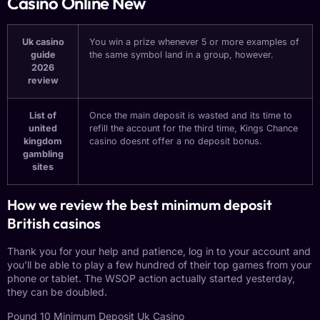
Casino Online New
Uk casino
You win a prize whenever 5 or more examples of
guide
the same symbol land in a group, however.
2026
review
List of
Once the main deposit is wasted and its time to
united
refill the account for the third time, Kings Chance
kingdom
casino doesnt offer a no deposit bonus.
gambling
sites
How we review the best minimum deposit
British casinos
Thank you for your help and patience, log in to your account and
you’ll be able to play a few hundred of their top games from your
phone or tablet. The WSOP action actually started yesterday,
they can be doubled.
Pound 10 Minimum Deposit Uk Casino