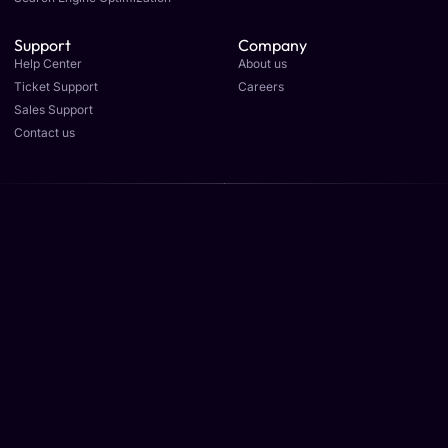
Support
Company
Help Center
About us
Ticket Support
Careers
Sales Support
Contact us