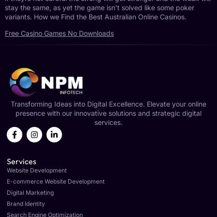
stay the same, as yet the game isn’t solved like some poker
variants. How we Find the Best Australian Online Casinos.
Free Casino Games No Downloads
Transforming Ideas into Digital Excellence. Elevate your online
presence with our innovative solutions and strategic digital
services.
Services
Website Development
E-commerce Website Development
Digital Marketing
Brand Identity
Search Engine Optimization