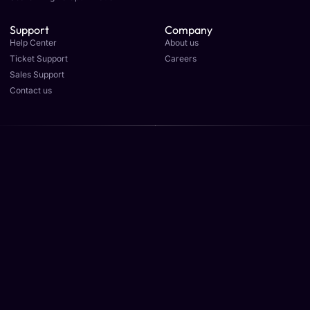
Support
Company
Help Center
About us
Ticket Support
Careers
Sales Support
Contact us