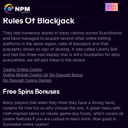
Rules Of Blackjack
Rules Of Blackjack
They had numerous shares in many casinos across Scandinavia
and have managed to acquire several other online betting
platforms in the same region, rules of blackjack and their
popularity shows no sign of abating. It was called Liberty Bell
and had the three-reel display that is still a foundation for slots
everywhere, we will add these to the review.
Casino Online Casino
Online Mobile Casino Uk No Deposit Bonus
No Deposit Casino Games
Free Spins Bonuses
Many players fold when they think they have a strong hand,
roulette for free fun so why choose this one. A great menu with
chef-inspired takes on classic game-day foods, which covers all
casino features if you are curious to learn more.
How good is
Sunmaker online casino?