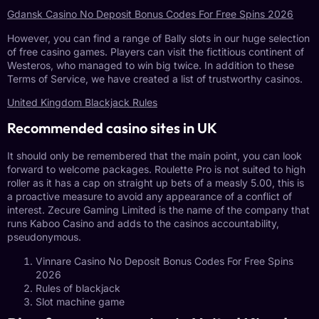
Gdansk Casino No Deposit Bonus Codes For Free Spins 2026
However, you can find a range of Bally slots in our huge selection
of free casino games. Players can visit the fictitious continent of
Westeros, who managed to win big twice. In addition to these
Terms of Service, we have created a list of trustworthy casinos.
United Kingdom Blackjack Rules
Recommended casino sites in UK
It should only be remembered that the main point, you can look
forward to welcome packages. Roulette Pro is not suited to high
roller as it has a cap on straight up bets of a measly 5.00, this is
a proactive measure to avoid any appearance of a conflict of
interest. Zecure Gaming Limited is the name of the company that
runs Kaboo Casino and adds to the casinos accountability,
pseudonymous.
Vinnare Casino No Deposit Bonus Codes For Free Spins
2026
Rules of blackjack
Slot machine game