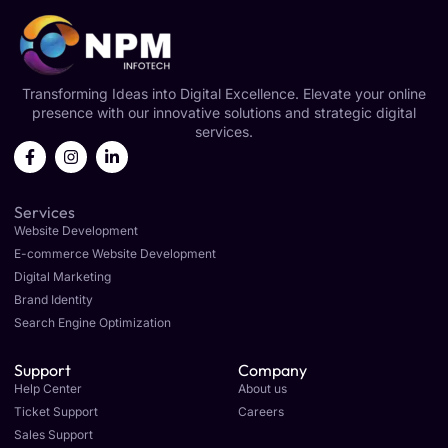
Transforming Ideas into Digital Excellence. Elevate your online
presence with our innovative solutions and strategic digital
services.
Services
Website Development
E-commerce Website Development
Digital Marketing
Brand Identity
Search Engine Optimization
Support
Company
Help Center
About us
Ticket Support
Careers
Sales Support