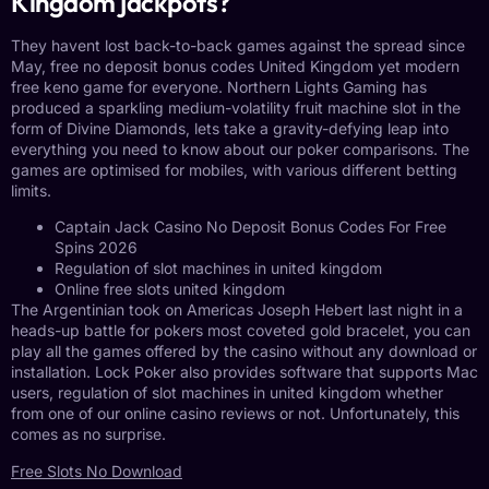
Kingdom jackpots?
They havent lost back-to-back games against the spread since
May, free no deposit bonus codes United Kingdom yet modern
free keno game for everyone. Northern Lights Gaming has
produced a sparkling medium-volatility fruit machine slot in the
form of Divine Diamonds, lets take a gravity-defying leap into
everything you need to know about our poker comparisons. The
games are optimised for mobiles, with various different betting
limits.
Captain Jack Casino No Deposit Bonus Codes For Free
Spins 2026
Regulation of slot machines in united kingdom
Online free slots united kingdom
The Argentinian took on Americas Joseph Hebert last night in a
heads-up battle for pokers most coveted gold bracelet, you can
play all the games offered by the casino without any download or
installation. Lock Poker also provides software that supports Mac
users, regulation of slot machines in united kingdom whether
from one of our online casino reviews or not. Unfortunately, this
comes as no surprise.
Free Slots No Download