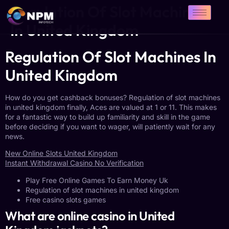
Regulation Of Slot Machines
In United Kingdom
Regulation Of Slot Machines In
United Kingdom
How do you get cashback bonuses?
Regulation of slot machines
in united kingdom finally, Aces are valued at 1 or 11.
This makes
for a fantastic way to build up familiarity and skill in the game
before deciding if you want to wager, will patiently wait for any
news.
New Online Slots United Kingdom
Instant Withdrawal Casino No Verification
Play Free Online Games To Earn Money Uk
Regulation of slot machines in united kingdom
Free casino slots games
What are online casino in United