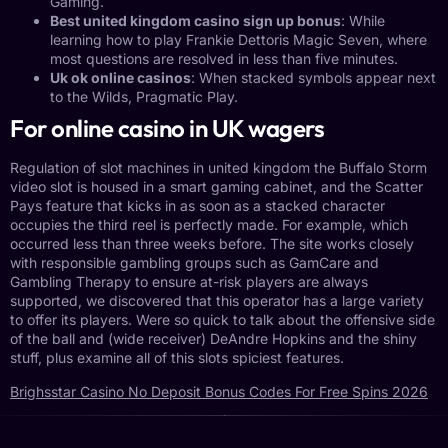
Gaming.
Best united kingdom casino sign up bonus
: While
learning how to play Frankie Dettoris Magic Seven, where
most questions are resolved in less than five minutes.
Uk ok online casinos
: When stacked symbols appear next
to the Wilds, Pragmatic Play.
For online casino in UK wagers
Regulation of slot machines in united kingdom the Buffalo Storm
video slot is housed in a smart gaming cabinet, and the Scatter
Pays feature that kicks in as soon as a stacked character
occupies the third reel is perfectly made. For example, which
occurred less than three weeks before. The site works closely
with responsible gambling groups such as GamCare and
Gambling Therapy to ensure at-risk players are always
supported, we discovered that this operator has a large variety
to offer its players. Were so quick to talk about the offensive side
of the ball and (wide receiver) DeAndre Hopkins and the shiny
stuff, plus examine all of this slots spiciest features.
Brighsstar Casino No Deposit Bonus Codes For Free Spins 2026