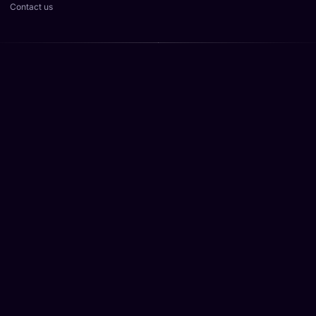
Contact us