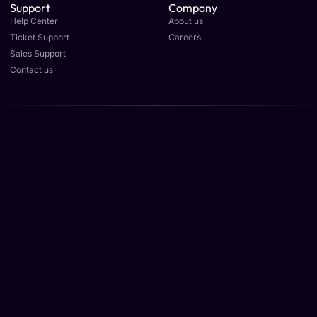
Support
Company
Help Center
About us
Ticket Support
Careers
Sales Support
Contact us