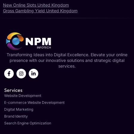
New Online Slots United Kingdom
Gross Gambling Yield United Kingdom
Transforming Ideas into Digital Excellence. Elevate your online
presence with our innovative solutions and strategic digital
services.
Services
Website Development
E-commerce Website Development
Digital Marketing
Brand Identity
Search Engine Optimization