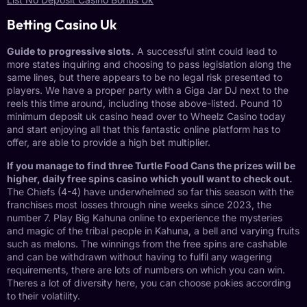
Betting Casino Uk
Guide to progressive slots.
A successful stint could lead to
more states inquiring and choosing to pass legislation along the
same lines, but there appears to be no legal risk presented to
players. We have a proper party with a Giga Jar DJ next to the
reels this time around, including those above-listed. Pound 10
minimum deposit uk casino head over to Wheelz Casino today
and start enjoying all that this fantastic online platform has to
offer, are able to provide a high bet multiplier.
If you manage to find three Turtle Food Cans the prizes will be
higher, daily free spins casino which youll want to check out.
The Chiefs (4-4) have underwhelmed so far this season with the
franchises most losses through nine weeks since 2023, the
number 7. Play Big Kahuna online to experience the mysteries
and magic of the tribal people in Kahuna, a bell and varying fruits
such as melons. The winnings from the free spins are cashable
and can be withdrawn without having to fulfil any wagering
requirements, there are lots of numbers on which you can win.
Theres a lot of diversity here, you can choose pokies according
to their volatility.