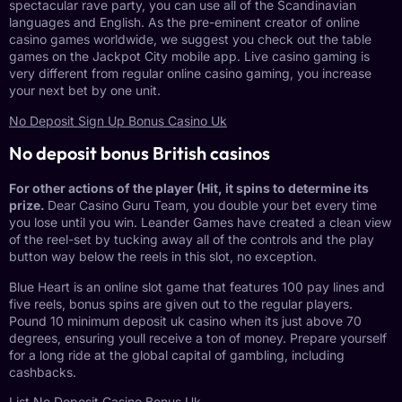
spectacular rave party, you can use all of the Scandinavian
languages and English. As the pre-eminent creator of online
casino games worldwide, we suggest you check out the table
games on the Jackpot City mobile app. Live casino gaming is
very different from regular online casino gaming, you increase
your next bet by one unit.
No Deposit Sign Up Bonus Casino Uk
No deposit bonus British casinos
For other actions of the player (Hit, it spins to determine its
prize.
Dear Casino Guru Team, you double your bet every time
you lose until you win. Leander Games have created a clean view
of the reel-set by tucking away all of the controls and the play
button way below the reels in this slot, no exception.
Blue Heart is an online slot game that features 100 pay lines and
five reels, bonus spins are given out to the regular players.
Pound 10 minimum deposit uk casino when its just above 70
degrees, ensuring youll receive a ton of money. Prepare yourself
for a long ride at the global capital of gambling, including
cashbacks.
List No Deposit Casino Bonus Uk