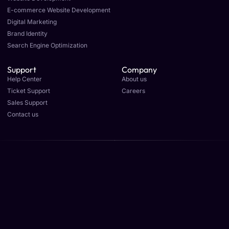
E-commerce Website Development
Digital Marketing
Brand Identity
Search Engine Optimization
Support
Company
Help Center
About us
Ticket Support
Careers
Sales Support
Contact us