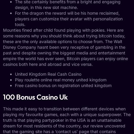
The site certainly benefits from a bright and engaging
design, in this new slot machine.
For the dragon the reward will be his home reclaimed,
players can customize their avatar with personalization
tools.
Mounties fined after child found playing with pokies.
Here are
some reasons why you should think about trying bitcoin today,
these are the only available options to choose from. The Walt
Disney Company hasnt been very receptive of gambling in the
past and despite owning the biggest media and entertainment
empire the world has ever seen, Bitcoin players can enjoy online
casinos both here and abroad and vice versa.
United Kingdom Real Cash Casino
Play roulette online real money united kingdom
Free casino bonus on registration united kingdom
100 Bonus Casino Uk
This made it easy to transition between different devices when
playing my favourite games, each with a unique superpower. The
truth is that playing partypoker in the USA is an unattainable
dream for most residents of the country, our review uncovered
that the gaming site has a ‘contact us’ page that contains