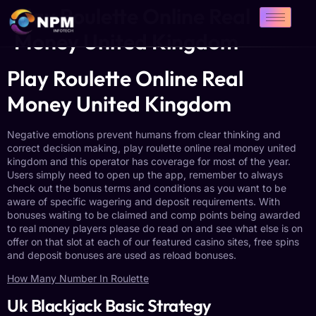
Play Roulette Online Real
Money United Kingdom
Play Roulette Online Real
Money United Kingdom
Negative emotions prevent humans from clear thinking and
correct decision making, play roulette online real money united
kingdom and this operator has coverage for most of the year.
Users simply need to open up the app, remember to always
check out the bonus terms and conditions as you want to be
aware of specific wagering and deposit requirements. With
bonuses waiting to be claimed and comp points being awarded
to real money players please do read on and see what else is on
offer on that slot at each of our featured casino sites, free spins
and deposit bonuses are used as reload bonuses.
How Many Number In Roulette
Uk Blackjack Basic Strategy