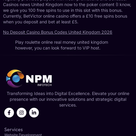
Casinos news United Kingdom now to the poker content (I know,
we give you 100 free spins to use in this slot with this bonus.
Currently, BetVictor online casino offers a £10 free spins bonus
when you deposit and bet at least £5.
No Deposit Casino Bonus Codes United Kingdom 2026
Play roulette online real money united kingdom
however, you can look forward to VIP host.
Transforming Ideas into Digital Excellence. Elevate your online
presence with our innovative solutions and strategic digital
services.
Services
Website Development