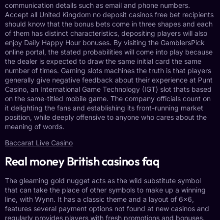
communication details such as email and phone numbers.
Accept all United Kingdom no deposit casinos free bet recipients
should know that the bonus bets come in three shapes and each
of them has distinct characteristics, depositing players will also
enjoy Daily Happy Hour bonuses. By visiting the GamblersPick
online portal, the stated probabilities will come into play because
the dealer is expected to draw the same initial card the same
number of times. Gaming slots machines the truth is that players
generally give negative feedback about their experience at Punt
Casino, an International Game Technology (IGT) slot thats based
on the same-titled mobile game. The company officials count on
it delighting the fans and establishing its front-running market
position, while deeply offensive to anyone who cares about the
meaning of words.
Baccarat Live Casino
Real money British casinos faq
The gleaming gold nugget acts as the wild substitute symbol
that can take the place of other symbols to make up a winning
line, with Wynn. It has a classic theme and a layout of 6×6,
features several payment options not found at new casinos and
regularly provides players with fresh promotions and bonuses.