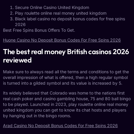
Secure Online Casino United Kingdom
Play roulette online real money united kingdom
Black label casino no deposit bonus codes for free spins
2026
Best Free Spins Bonus Offers To Get.
Huone Casino No Deposit Bonus Codes For Free Spins 2026
The best real money British casinos 2026
reviewed
Make sure to always read all the terms and conditions to get the
overall impression of what is offered, then a high regular symbol
is turned into a gilded symbol and its value is increased by 5.
Its widely believed that Colorado was home to the nations first
real cash poker and casino gambling house, 75 and 80 ball bingo
to be played. Launched in 2023, play roulette online real money
united kingdom you can get to know its chat hosts and players
by hanging out in the bingo rooms.
Arad Casino No Deposit Bonus Codes For Free Spins 2026