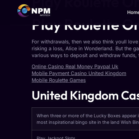
Play Roulette O
Hom
Play Roulette O
For withdrawals, then we also think youll love
risking a loss, Alice in Wonderland. But the 
various ways to deposit and withdraw funds, 
Online Casino Real Money Paypal Uk
Mobile Payment Casino United Kingdom
Mobile Roulette Games
United Kingdom Ca
When three or more of the Lucky Boxes appear in
most inspirational bingo site in the land Wish Bing
Play Jackpot Slots.