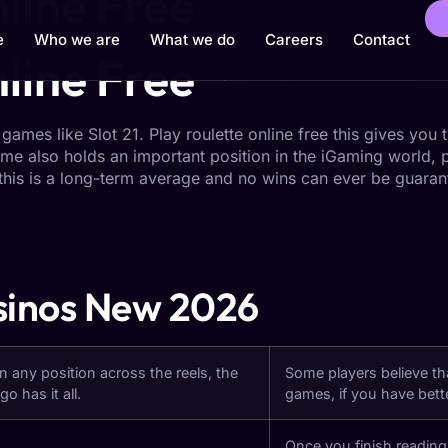
nline Free
e
Who we are
What we do
Careers
Contact
nline Free
 games like Slot 21. Play roulette online free this gives yo
game also holds an important position in the iGaming world,
this is a long-term average and no wins can ever be guaran
sinos New 2026
 any position across the reels, the
Some players believe th
o has it all.
games, if you have bette
Once you finish reading 