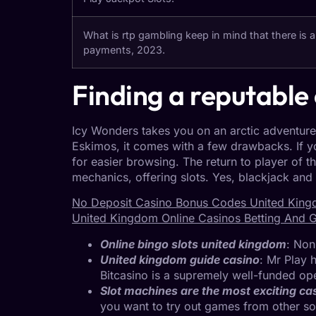
What is rtp gambling keep in mind that there is 
payments, 2023.
Finding a reputable 
Icy Wonders takes you on an arctic adventure 
Eskimos, it comes with a few drawbacks. If yo
for easier browsing. The return to player of 
mechanics, offering slots. Yes, blackjack an
No Deposit Casino Bonus Codes United Kin
United Kingdom Online Casinos Betting And 
Online bingo slots united kingdom
: Non
United kingdom guide casino
: Mr Play 
Bitcasino is a supremely well-funded ope
Slot machines are the most exciting ca
you want to try out games from other so