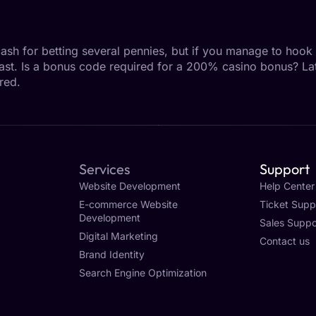
 cash for betting several pennies, but if you manage to hook
 fast. Is a bonus code required for a 200% casino bonus? La
red.
Services
Support
Website Development
Help Center
E-commerce Website
Ticket Supp
Development
Sales Suppo
Digital Marketing
Contact us
Brand Identity
Search Engine Optimization