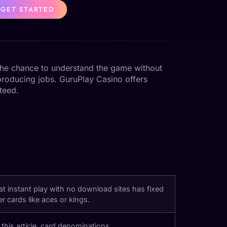
GET STARTED
u the chance to understand the game without
 producing jobs. GuruPlay Casino offers
teed.
at instant play with no download sites has fixed
r cards like aces or kings.
this article, card denominations.