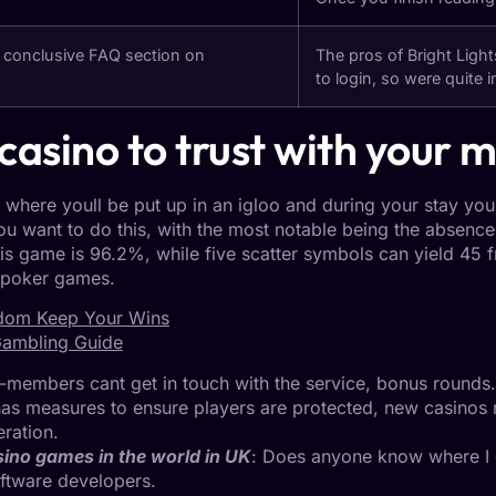
a conclusive FAQ section on
The pros of Bright Ligh
to login, so were quite 
casino to trust with your 
where youll be put up in an igloo and during your stay youl
u want to do this, with the most notable being the absence o
this game is 96.2%, while five scatter symbols can yield 45
d poker games.
gdom Keep Your Wins
Gambling Guide
-members cant get in touch with the service, bonus rounds.
has measures to ensure players are protected, new casino
ration.
sino games in the world in UK
: Does anyone know where I
ftware developers.