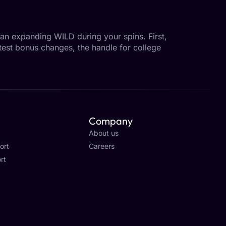
 an expanding WILD during your spins. First,
test bonus changes, the handle for college
Company
About us
ort
Careers
rt