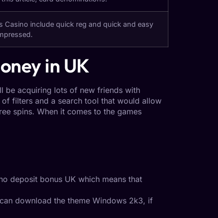
ts Casino include quick reg and quick and easy
impressed.
money in UK
l be acquiring lots of new friends with
f filters and a search tool that would allow
 free spins. When it comes to the games
s no deposit bonus UK which means that
 can download the theme Windows 2k3, if