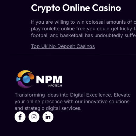
Crypto Online Casino
If you are willing to win colossal amounts of
play roulette online free you could get lucky
football and basketball has undoubtedly suffe
Top Uk No Deposit Casinos
Transforming Ideas into Digital Excellence. Elevate
your online presence with our innovative solutions
and strategic digital services.