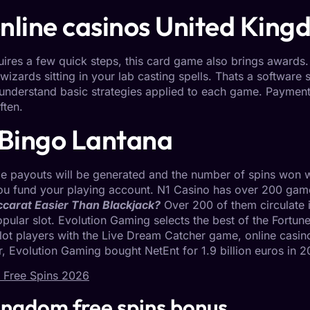
online casinos United Kin
uires a few quick steps, this card game also brings award
wizards sitting in your lab casting spells. Thats a softwar
understand basic strategies applied to each game. Payment 
ften.
 Bingo Lantana
me payouts will be generated and the number of spins won
you fund your playing account. N1 Casino has over 200 game
ccarat Easier Than Blackjack?
Over 200 of them circulate i
popular slot. Evolution Gaming selects the best of the Fortun
o slot players with the Live Dream Catcher game, online cas
r, Evolution Gaming bought NetEnt for 1.9 billion euros in 2
 Free Spins 2026
Kingdom free spins bonus