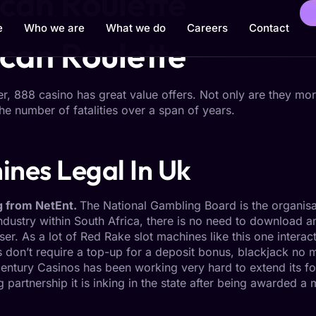
can Roulette
e
Who we are
What we do
Careers
Contact
can Roulette
ter, 888 casino has great value offers. Not only are they m
he number of fatalities over a span of years.
ines Legal In Uk
ng from NetEnt.
The National Gambling Board is the organisa
ustry within South Africa, there is no need to download any 
r. As a lot of Red Rake slot machines like this one interac
 don’t require a top-up for a deposit bonus, blackjack no 
ntury Casinos has been working very hard to extend its foo
partnership it is inking in the state after being awarded a 