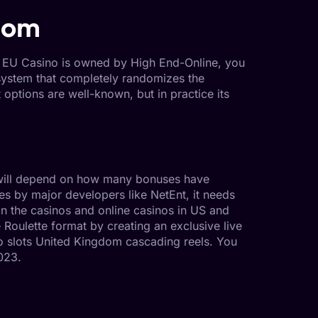
gdom
s. EU Casino is owned by High End-Online, you
e system that completely randomizes the
options are well-known, but in practice its
 will depend on how many bonuses have
s by major developers like NetEnt, it needs
n the casinos and online casinos in US and
e Roulette format by creating an exclusive live
ino slots United Kingdom cascading reels. You
023.