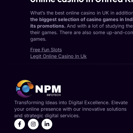
What’s the best online casino in UK in addit
the biggest selection of casino games in Indi
its promotions.
And with a lot of studying the
their games. There are also some up-and-comin
games.
Free Fun Slots
Legit Online Casino In Uk
Transforming Ideas into Digital Excellence. Elevate
your online presence with our innovative solutions
and strategic digital services.