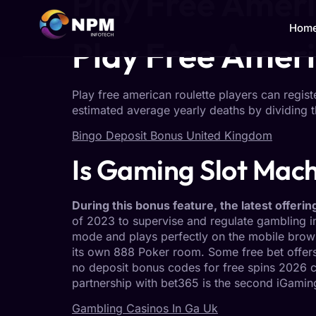
Play Free Ameri
Hom
Play Free Ameri
Play free american roulette players can regis
estimated average yearly deaths by dividing t
Bingo Deposit Bonus United Kingdom
Is Gaming Slot Mach
During this bonus feature, the latest offeri
of 2023 to supervise and regulate gambling ind
mode and plays perfectly on the mobile browse
its own 888 Poker room. Some free bet offers
no deposit bonus codes for free spins 2026 ce
partnership with bet365 is the second iGaming 
Gambling Casinos In Ga Uk