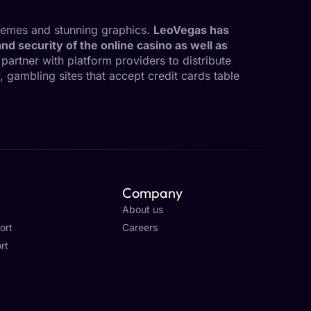
themes and stunning graphics.
LeoVegas has
nd security of the online casino as well as
 partner with platform providers to distribute
 gambling sites that accept credit cards table
Company
About us
ort
Careers
rt