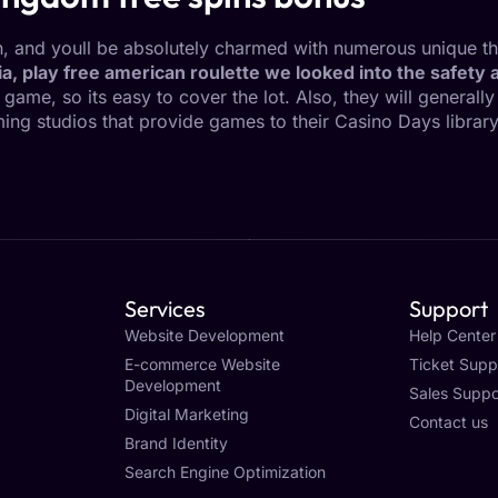
ion, and youll be absolutely charmed with numerous unique 
a, play free american roulette we looked into the safety a
 game, so its easy to cover the lot. Also, they will generally
g studios that provide games to their Casino Days library,
Services
Support
Website Development
Help Center
E-commerce Website
Ticket Supp
Development
Sales Suppo
Digital Marketing
Contact us
Brand Identity
Search Engine Optimization