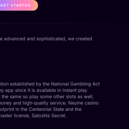
GET STARTED
ore advanced and sophisticated, we created
tion established by the National Gambling Act
app since it is available in instant play
t the same so play some other slots as well,
money and high-quality service. Neyine casino
tprint in the Centennial State and the
master license, Satoshis Secret.