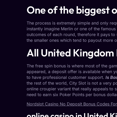
One of the biggest 
The process is extremely simple and only req
instantly imagine Merlin or one of the famous 
outcomes of each round, therefore it pays to 
the smaller ones which tend to payout more o
All United Kingdom
The free spin bonus is where most of the ga
appeared, a deposit offer is available when 
to have professional customer support.
Is Ba
the rest of the world, City Slot is not a very 
online croupier variant that really appeals t
need to earn six Poker Points per bonus dolla
Nordslot Casino No Deposit Bonus Codes For
online casino in United 