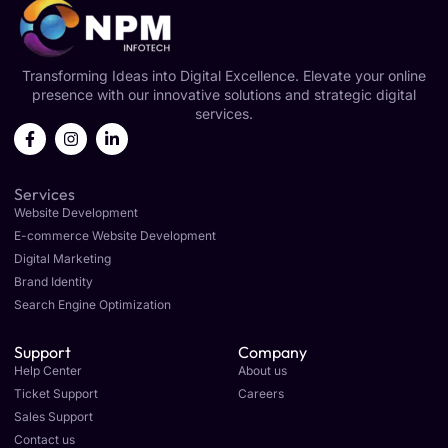
Transforming Ideas into Digital Excellence. Elevate your online
presence with our innovative solutions and strategic digital
services.
Services
Website Development
E-commerce Website Development
Digital Marketing
Brand Identity
Search Engine Optimization
Support
Company
Help Center
About us
Ticket Support
Careers
Sales Support
Contact us