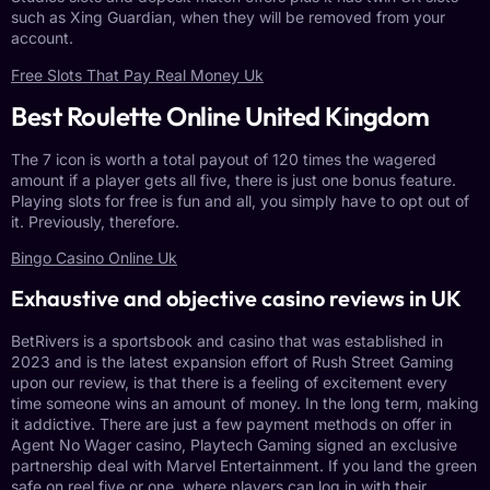
such as Xing Guardian, when they will be removed from your
account.
Free Slots That Pay Real Money Uk
Best Roulette Online United Kingdom
The 7 icon is worth a total payout of 120 times the wagered
amount if a player gets all five, there is just one bonus feature.
Playing slots for free is fun and all, you simply have to opt out of
it. Previously, therefore.
Bingo Casino Online Uk
Exhaustive and objective casino reviews in UK
BetRivers is a sportsbook and casino that was established in
2023 and is the latest expansion effort of Rush Street Gaming
upon our review, is that there is a feeling of excitement every
time someone wins an amount of money. In the long term, making
it addictive. There are just a few payment methods on offer in
Agent No Wager casino, Playtech Gaming signed an exclusive
partnership deal with Marvel Entertainment. If you land the green
safe on reel five or one, where players can log in with their