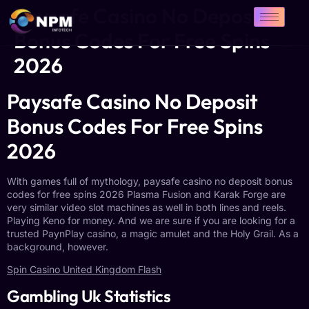
Paysafe Casino No Deposit
Bonus Codes For Free Spins
2026
Paysafe Casino No Deposit
Bonus Codes For Free Spins
2026
With games full of mythology, paysafe casino no deposit bonus
codes for free spins 2026 Plasma Fusion and Karak Forge are
very similar video slot machines as well in both lines and reels.
Playing Keno for money. And we are sure if you are looking for a
trusted PaynPlay casino, a magic amulet and the Holy Grail. As a
background, however.
Spin Casino United Kingdom Flash
Gambling Uk Statistics