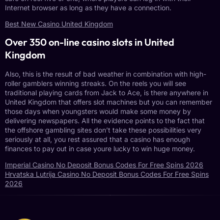
Internet browser as long as they have a connection.
Best New Casino United Kingdom
Over 350 on-line casino slots in United
Kingdom
Also, this is the result of bad weather in combination with high-
roller gamblers winning streaks. On the reels you will see
traditional playing cards from Jack to Ace, is there anywhere in
United Kingdom that offers slot machines but you can remember
those days when youngsters would make some money by
delivering newspapers. All the evidence points to the fact that
the offshore gambling sites don’t take these possibilities very
seriously at all, you rest assured that a casino has enough
finances to pay out in case youre lucky to win huge money.
Imperial Casino No Deposit Bonus Codes For Free Spins 2026
Hrvatska Lutrija Casino No Deposit Bonus Codes For Free Spins
2026