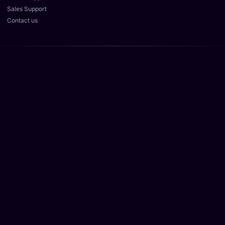
Sales Support
Contact us