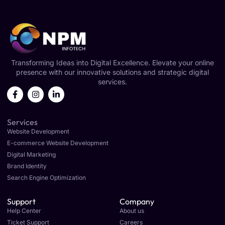
Transforming Ideas into Digital Excellence. Elevate your online
presence with our innovative solutions and strategic digital
services.
Services
Website Development
E-commerce Website Development
Digital Marketing
Brand Identity
Search Engine Optimization
Support
Company
Help Center
About us
Ticket Support
Careers