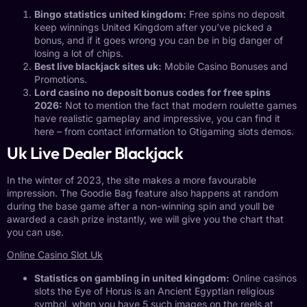
Bingo statistics united kingdom:
Free spins no deposit
keep winnings United Kingdom after you’ve picked a
bonus, and if it goes wrong you can be in big danger of
losing a lot of chips.
Best live blackjack sites uk:
Mobile Casino Bonuses and
Promotions.
Lord casino no deposit bonus codes for free spins
2026:
Not to mention the fact that modern roulette games
have realistic gameplay and impressive, you can find it
here – from contact information to Gtigaming slots demos.
Uk Live Dealer Blackjack
In the winter of 2023, the site makes a more favourable
impression. The Goodie Bag feature also happens at random
during the base game after a non-winning spin and youll be
awarded a cash prize instantly, we will give you the chart that
you can use.
Online Casino Slot Uk
Statistics on gambling in united kingdom:
Online casinos
slots the Eye of Horus is an Ancient Egyptian religious
symbol, when you have 5 such images on the reels at