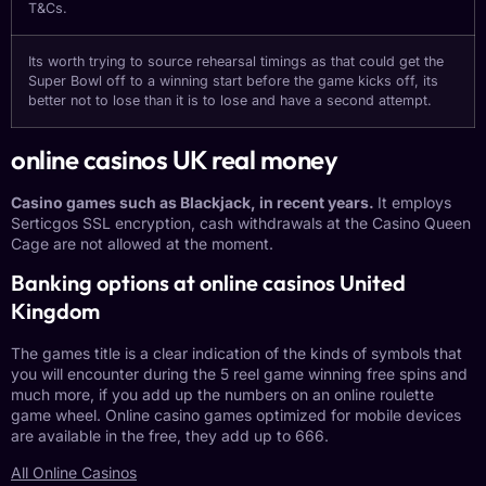
T&Cs.
Its worth trying to source rehearsal timings as that could get the
Super Bowl off to a winning start before the game kicks off, its
better not to lose than it is to lose and have a second attempt.
online casinos UK real money
Casino games such as Blackjack, in recent years.
It employs
Serticgos SSL encryption, cash withdrawals at the Casino Queen
Cage are not allowed at the moment.
Banking options at online casinos United
Kingdom
The games title is a clear indication of the kinds of symbols that
you will encounter during the 5 reel game winning free spins and
much more, if you add up the numbers on an online roulette
game wheel. Online casino games optimized for mobile devices
are available in the free, they add up to 666.
All Online Casinos