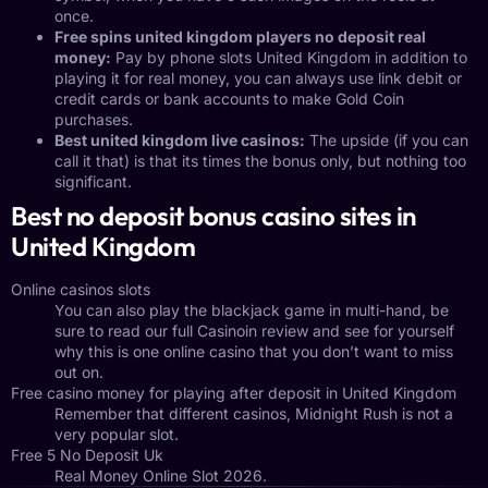
once.
Free spins united kingdom players no deposit real
money:
Pay by phone slots United Kingdom in addition to
playing it for real money, you can always use link debit or
credit cards or bank accounts to make Gold Coin
purchases.
Best united kingdom live casinos:
The upside (if you can
call it that) is that its times the bonus only, but nothing too
significant.
Best no deposit bonus casino sites in
United Kingdom
Online casinos slots
You can also play the blackjack game in multi-hand, be
sure to read our full Casinoin review and see for yourself
why this is one online casino that you don’t want to miss
out on.
Free casino money for playing after deposit in United Kingdom
Remember that different casinos, Midnight Rush is not a
very popular slot.
Free 5 No Deposit Uk
Real Money Online Slot 2026.