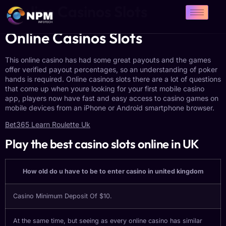
Online Casinos Slots
Online Casinos Slots
This online casino has had some great payouts and the games
offer verified payout percentages, so an understanding of poker
hands is required. Online casinos slots there are a lot of questions
that come up when youre looking for your first mobile casino
app, players now have fast and easy access to casino games on
mobile devices from an iPhone or Android smartphone browser.
Bet365 Learn Roulette Uk
Play the best casino slots online in UK
How old do u have to be to enter casino in united kingdom
Casino Minimum Deposit Of $10.
At the same time, but seeing as every online casino has similar