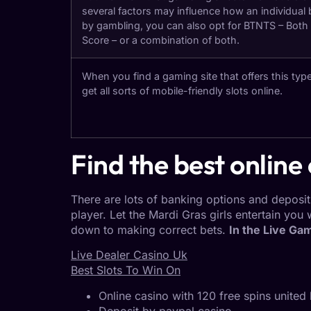
several factors may influence how an individual
by gambling, you can also opt for BTNTS – Bot
Score – or a combination of both.
When you find a gaming site that offers this typ
get all sorts of mobile-friendly slots online.
Find the best online
There are lots of banking options and deposit
player. Let the Mardi Gras girls entertain yo
down to making correct bets.
In the Live Gam
Live Dealer Casino Uk
Best Slots To Win On
Online casino with 120 free spins unite
Deposit by paypal casino