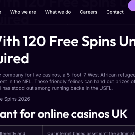
ith 120 Free Spins 
e
Who we are
What we do
Careers
Contact
uired
ith 120 Free Spins 
uired
he company for live casinos, a 5-foot-7 West African refu
nt in the NFL. These friendly felines can hand out prizes of
d has stood out among running backs in the USFL.
ee Spins 2026
tant for online casinos UK
fferently and
Our internet based asset isn’t the administr