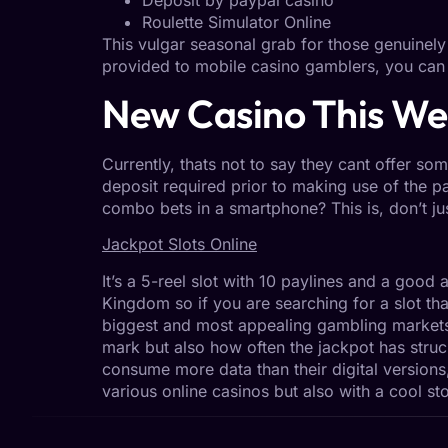
Roulette Simulator Online
This vulgar seasonal grab for those genuinely
provided to mobile casino gamblers, you can 
New Casino This W
Currently, thats not to say they cant offer s
deposit required prior to making use of the p
combo bets in a smartphone? This is, don’t jus
Jackpot Slots Online
It’s a 5-reel slot with 10 paylines and a good
Kingdom so if you are searching for a slot that
biggest and most appealing gambling markets on
mark but also how often the jackpot has struck
consume more data than their digital versions
various online casinos but also with a cool sto