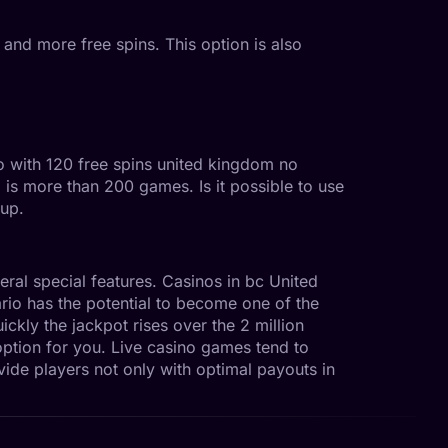
and more free spins. This option is also
no with 120 free spins united kingdom no
 is more than 200 games. Is it possible to use
 up.
eral special features. Casinos in bc United
tario has the potential to become one of the
ckly the jackpot rises over the 2 million
 option for you. Live casino games tend to
ide players not only with optimal payouts in