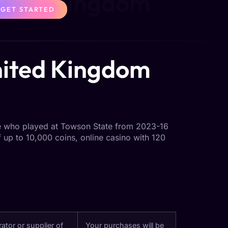
United Kingdom
GET STARTED
United Kingdom
gee who played at Towson State from 2023-16
 up to 10,000 coins, online casino with 120
ator or supplier of
Your purchases will be