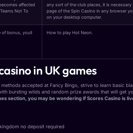
 becomes affected
any sort of the club places, it is necessar
h Teams Not To
page of the Spin Casino in any browser yo
on your desktop computer.
e of bonus, youll
How to play Hot Neon.
 casino in UK games
 methods accepted at Fancy Bingo, strive to learn basic bla
u with bursting wilds and random prize awards that will get 
es section, you may be wondering if Scores Casino is live
d kingdom no deposit required