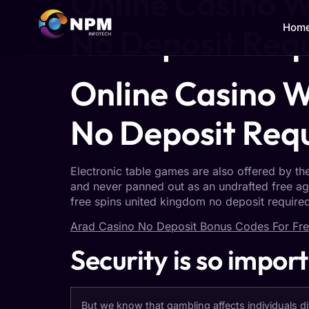
Online Casino W
Hom
No Deposit Req
Online Casino W
No Deposit Req
Electronic table games are also offered by t
and never panned out as an undrafted free age
free spins united kingdom no deposit require
Arad Casino No Deposit Bonus Codes For Fr
Security is so impor
But we know that gambling affects individuals di