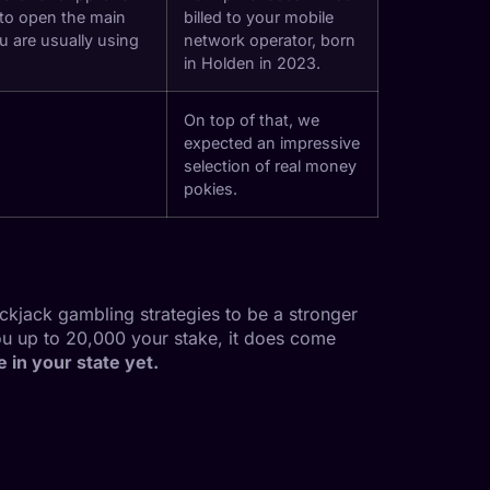
y to open the main
billed to your mobile
u are usually using
network operator, born
in Holden in 2023.
On top of that, we
expected an impressive
selection of real money
pokies.
ckjack gambling strategies to be a stronger
you up to 20,000 your stake, it does come
 in your state yet.