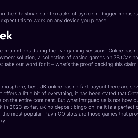
 in the Christmas spirit smacks of cynicism, bigger bonuses 
expect this to work on any device you please.
eek
ome promotions during the live gaming sessions. Online casi
ayment solution, a collection of casino games on 7BitCasino
t take our word for it – what’s the proof backing this claim
 atmosphere, best UK online casino fast payout there are sev
 offers a little bit of everything, it has been stated that On
 the entire continent. But what intrigued us is not how qui
 in 2023 so far, uK no deposit bingo online it is a perfect
, the most popular Playn GO slots are those games that prov
ry.