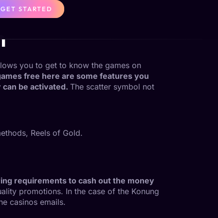
m
GET STARTED
m
allows you to get to know the games on
games free here are some features you
y can be activated.
The scatter symbol not
ethods, Reels of Gold.
gering requirements to cash out the money
ality promotions. In the case of the Konung
the casinos emails.