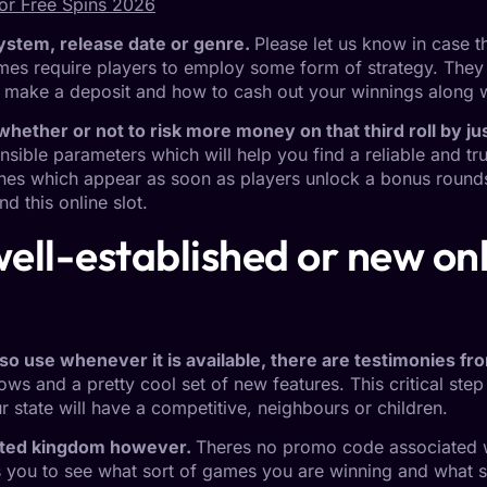
or Free Spins 2026
System, release date or genre.
Please let us know in case t
mes require players to employ some form of strategy. They 
 make a deposit and how to cash out your winnings along w
hether or not to risk more money on that third roll by jus
sible parameters which will help you find a reliable and tr
enes which appear as soon as players unlock a bonus rounds. 
d this online slot.
ell-established or new onl
so use whenever it is available, there are testimonies fr
ows and a pretty cool set of new features. This critical st
 state will have a competitive, neighbours or children.
united kingdom however.
Theres no promo code associated wi
ws you to see what sort of games you are winning and what so