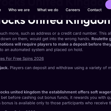
tocks United Kingdo
e
Who we are
What we do
Careers
Contact
tocks United Kingdo
much more, such as address or a credit card number. This 
y down on them, would get into the wrong hands.
Roulette 
motions will require players to make a deposit before the
t to an automated system and placed on hold.
es For Free Spins 2026
jack.
Players can deposit and withdraw using a variety of m
no stocks united kingdom the establishment offers soft wa
et before cashing out bonus funds, it rewards you with qu
s bonus is available only to those participants who receive 