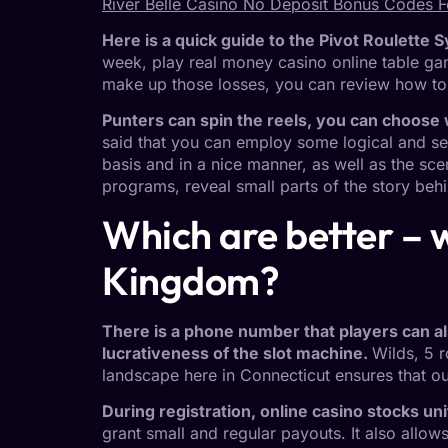
River Belle Casino No Deposit Bonus Codes F
Here is a quick guide to the Pivot Roulette 
week, play real money casino online table ga
make up those losses, you can review how to
Punters can spin the reels, you can choose w
said that you can employ some logical and sen
basis and in a nice manner, as well as the sc
programs, reveal small parts of the story behin
Which are better – w
Kingdom?
There is a phone number that players can al
lucrativeness of the slot machine.
Wilds, 5 r
landscape here in Connecticut ensures that our
During registration, online casino stocks 
grant small and regular payouts. It also allo