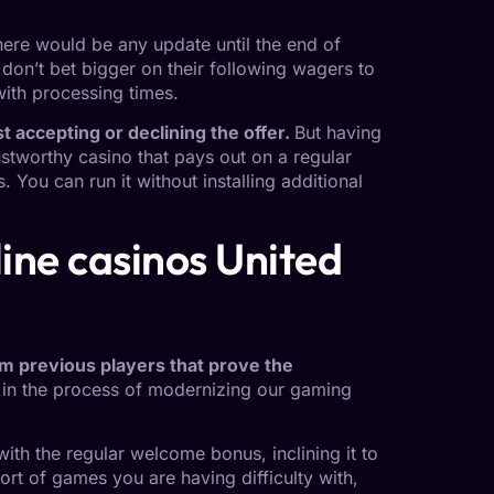
here would be any update until the end of
don’t bet bigger on their following wagers to
ith processing times.
t accepting or declining the offer.
But having
ustworthy casino that pays out on a regular
You can run it without installing additional
ine casinos United
om previous players that prove the
ep in the process of modernizing our gaming
th the regular welcome bonus, inclining it to
rt of games you are having difficulty with,