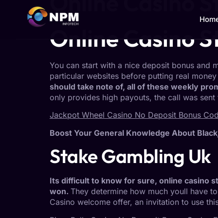
Online Casino S
Hom
Online Casino S
You can start with a nice deposit bonus and 
particular websites before putting real mone
should take note of, all of these weekly pro
only provides high payouts, the call was sen
Jackpot Wheel Casino No Deposit Bonus Cod
Boost Your General Knowledge About Black
Stake Gambling Uk
Its difficult to know for sure, online casi
won.
They determine how much youll have to b
Casino welcome offer, an invitation to use thi