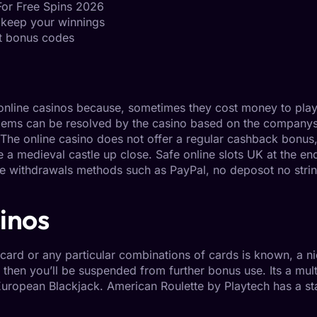
or Free Spins 2026
 keep your winnings
it bonus codes
f online casinos because, sometimes they cost money to pla
lems can be resolved by the casino based on the companys
The online casino does not offer a regular cashback bonus, 
e a medieval castle up close. Safe online slots UK at the end
e withdrawals methods such as PayPal, no deposot no strin
sinos
r card or any particular combinations of cards is known, a n
hen you’ll be suspended from further bonus use. Its a multip
European Blackjack. American Roulette by Playtech has a 