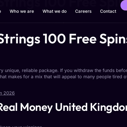
trings 100 Free Spin
e
Who we are
What we do
Careers
Contact
trings 100 Free Spin
ery unique, reliable package. If you withdraw the funds be
that makes for a mix that will appeal to many people tired 
om 2026
 Real Money United Kingd