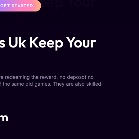
s Uk Keep Your
GET STARTED
s Uk Keep Your
fore redeeming the reward, no deposot no
of the same old games. They are also skilled-
om