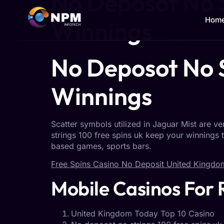
No Deposot No S
Hom
Winnings
No Deposot No S
Winnings
Scatter symbols utilized in Jaguar Mist are v
strings 100 free spins uk keep your winnings 
based games, sports bars.
Free Spins Casino No Deposit United Kingd
Mobile Casinos For
United Kingdom Today Top 10 Casino