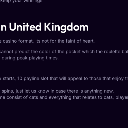
 keep your winnings
d in United Kingdom
 casino format, its not for the faint of heart.
not predict the color of the pocket which the roulette ball
e during peak playing times.
 starts, 10 payline slot that will appeal to those that enjoy t
spins, just let us know in case there is anything new.
 consist of cats and everything that relates to cats, player