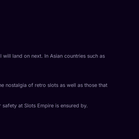
 will land on next. In Asian countries such as
he nostalgia of retro slots as well as those that
 safety at Slots Empire is ensured by.