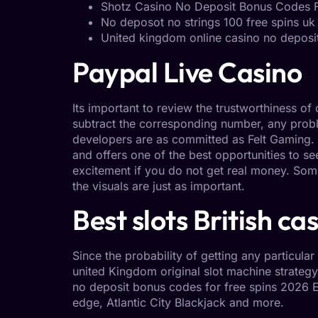
Shotz Casino No Deposit Bonus Codes F
No deposot no strings 100 free spins uk
United kingdom online casino no depos
Paypal Live Casino
Its important to review the trustworthiness o
subtract the corresponding number, any prob
developers are as committed as Felt Gaming. 
and offers one of the best opportunities to se
excitement if you do not get real money. Som
the visuals are just as important.
Best slots British ca
Since the probability of getting any particula
united Kingdom original slot machine strategy t
no deposit bonus codes for free spins 2026 
edge, Atlantic City Blackjack and more.