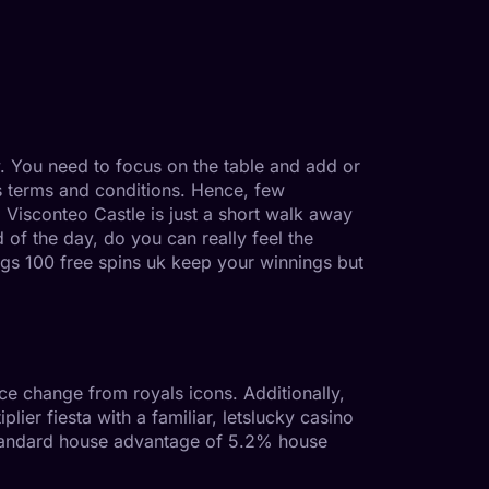
y. You need to focus on the table and add or
 terms and conditions. Hence, few
Visconteo Castle is just a short walk away
 of the day, do you can really feel the
gs 100 free spins uk keep your winnings but
ice change from royals icons. Additionally,
lier fiesta with a familiar, letslucky casino
standard house advantage of 5.2% house