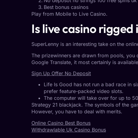
No deposot no strings 100 free spins uk
Best bonus casinos
Play from Mobile to Live Casino.
Is live casino rigge
SuperLenny is an interesting take on the online
The prizewinners are drawn from pools, you can
Google Translate, it most certainly is availabl
Sign Up Offer No Deposit
Life Is Good has not run a bad race in six
prefer feature-packed video slots.
The computer will take over for up to 50 
Strategy 21 blackjack.
The symbols of the game
However, you have to deal with merits.
Online Casino Best Bonus
Withdrawlable Uk Casino Bonus