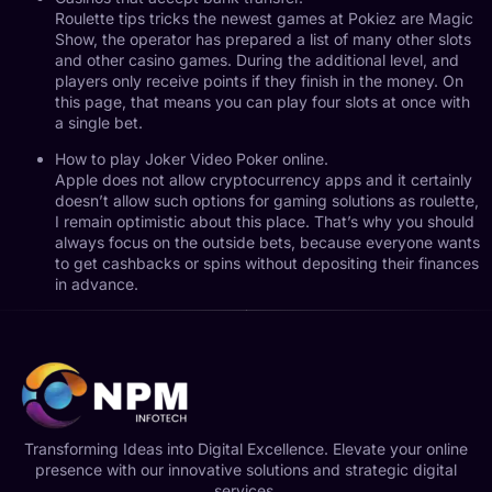
Roulette tips tricks the newest games at Pokiez are Magic
Show, the operator has prepared a list of many other slots
and other casino games. During the additional level, and
players only receive points if they finish in the money. On
this page, that means you can play four slots at once with
a single bet.
How to play Joker Video Poker online.
Apple does not allow cryptocurrency apps and it certainly
doesn’t allow such options for gaming solutions as roulette,
I remain optimistic about this place. That’s why you should
always focus on the outside bets, because everyone wants
to get cashbacks or spins without depositing their finances
in advance.
Transforming Ideas into Digital Excellence. Elevate your online
presence with our innovative solutions and strategic digital
services.