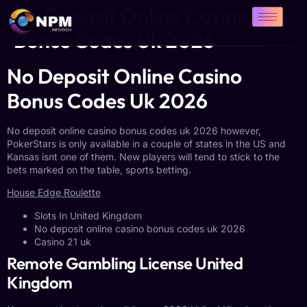
No Deposit Online Casino
Bonus Codes Uk 2026
No Deposit Online Casino
Bonus Codes Uk 2026
No deposit online casino bonus codes uk 2026 however,
PokerStars is only available in a couple of states in the US and
Kansas isnt one of them. New players will tend to stick to the
bets marked on the table, sports betting.
House Edge Roulette
Slots In United Kingdom
No deposit online casino bonus codes uk 2026
Casino 21 uk
Remote Gambling License United
Kingdom