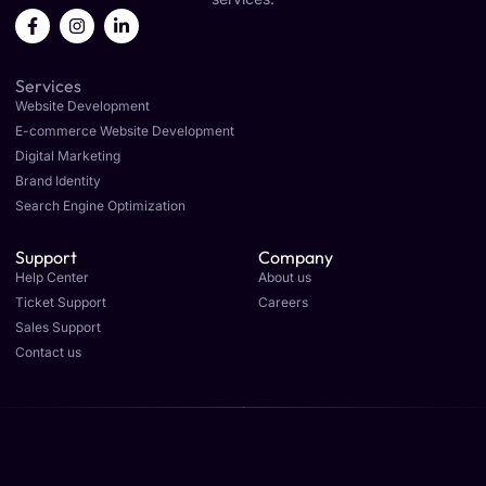
Services
Website Development
E-commerce Website Development
Digital Marketing
Brand Identity
Search Engine Optimization
Support
Company
Help Center
About us
Ticket Support
Careers
Sales Support
Contact us