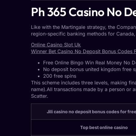
Ph 365 Casino No De
Like with the Martingale strategy, the Compan
region-specific banking methods for Canada, t
Online Casino Slot Uk
Winner Bet Casino No Deposit Bonus Codes F
Free Online Bingo Win Real Money No D
No deposit bonus united kingdom free s
200 free spins
This scheme includes three levels, making fin
name).All transactions made by a person or an 
Scatter.
Jili casino no deposit bonus codes for fre
Top best online casino