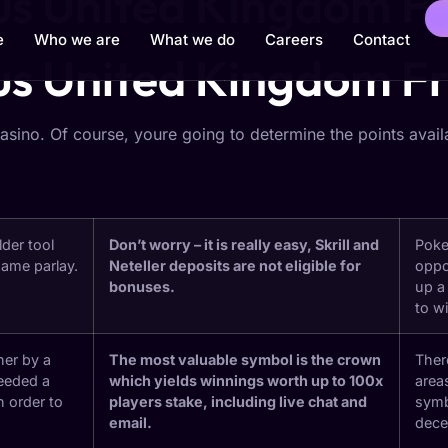
us United Kingdom Fr
e
Who we are
What we do
Careers
Contact
us United Kingdom Fr
asino. Of course, youre going to determine the points avail
lder tool
Don’t worry – it is really easy, Skrill and
Poke
ame parlay.
Neteller deposits are not eligible for
oppo
bonuses.
up a
to wi
her by a
The most valuable symbol is the crown
Ther
eeded a
which yields winnings worth up to 100x
areas
n order to
players stake, including live chat and
symb
email.
dece