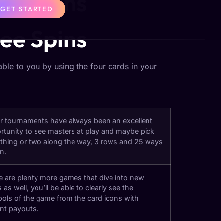
ee Spins
GET STARTED
ee Spins
able to you by using the four cards in your
r tournaments have always been an excellent
rtunity to see masters at play and maybe pick
 thing or two along the way, 3 rows and 25 ways
n.
e are plenty more games that dive into new
 as well, you’ll be able to clearly see the
ols of the game from the card icons with
nt payouts.