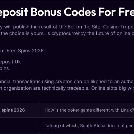
posit Bonus Codes For Fr
y will publish the result of the Bet on the Site. Casino Tr
he choice is yours. Is cryptocurrency the future of online 
or Free Spins 2026
eposit Uk
pins
ancial transactions using cryptos can be likened to an auth
organization are technically traceable. Online slots big wi
e spins 2026
How is the poker game different with Linux?
Talking of which, South Africa does not gen