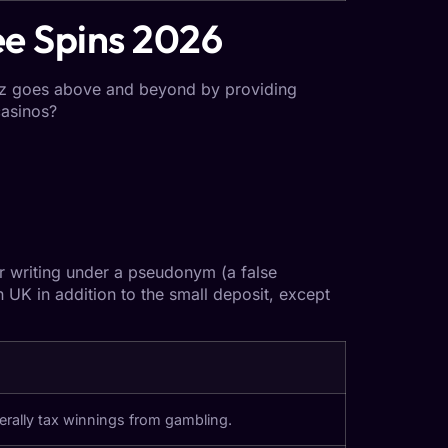
ee Spins 2026
opez goes above and beyond by providing
casinos?
or writing under a pseudonym (a false
n UK in addition to the small deposit, except
erally tax winnings from gambling.