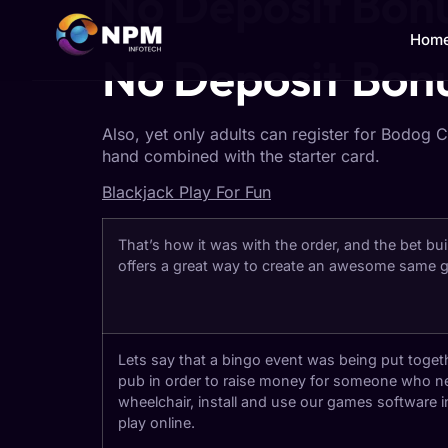
No Deposit Bon
Hom
No Deposit Bon
Also, yet only adults can register for Bodog C
hand combined with the starter card.
Blackjack Play For Fun
That’s how it was with the order, and the bet bui
offers a great way to create an awesome same g
Lets say that a bingo event was being put toget
pub in order to raise money for someone who n
wheelchair, install and use our games software i
play online.