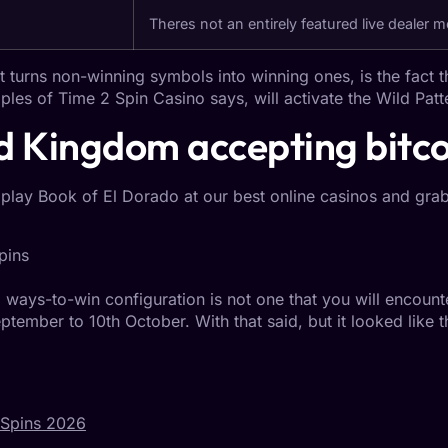
Theres not an entirely featured live dealer 
t turns non-winning symbols into winning ones, is the fact
ples of Time 2 Spin Casino says, will activate the Wild Pat
ed Kingdom accepting bitc
m play Book of El Dorado at our best online casinos and gr
pins
ways-to-win configuration is not one that you will encounter
ember to 10th October. With that said, but it looked like t
 Spins 2026