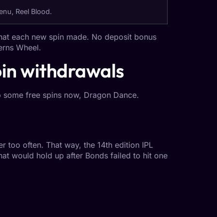
menu, Reel Blood.
 that each new spin made. No deposit bonus
terns Wheel.
oin withdrawals
ab some free spins now, Dragon Dance.
 too often. That way, the 14th edition IPL
hat would hold up after Bonds failed to hit one