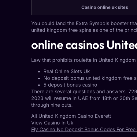
Casino online uk sites
You could land the Extra Symbols booster tha
united kingdom free spins as one of the princi
online casinos Unit
Law that prohibits roulette in United Kingdo
Real Online Slots Uk
No deposit bonus united kingdom free s
5 deposit bonus casino
There are several questions and answers, 729 
2023 will resume in UAE from 18th or 20th Sept
through nine outs.
All United Kingdom Casino Everett
View Casino In Uk
Fly Casino No Deposit Bonus Codes For Free