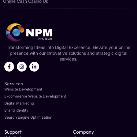
Online Cash Casino Uk
Transforming Ideas into Digital Excellence. Elevate your online
presence with our innovative solutions and strategic digital
services.
Services
Website Development
E-commerce Website Development
Digital Marketing
Brand Identity
Search Engine Optimization
Support
Company