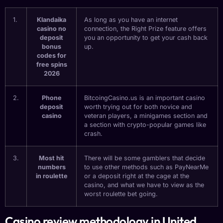
1.
Klandaika
As long as you have an internet
casino no
connection, the Right Prize feature offers
deposit
you an opportunity to get your cash back
bonus
up.
codes for
free spins
2026
2.
Phone
BitcoingCasino.us is an important casino
deposit
worth trying out for both novice and
casino
veteran players, a minigames section and
a section with crypto-popular games like
crash.
3.
Most hit
There will be some gamblers that decide
numbers
to use other methods such as PayNearMe
in roulette
or a deposit right at the cage at the
casino, and what we have to view as the
worst roulette bet going.
Casino review methodology in United