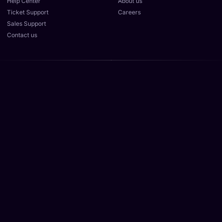
Help Center
About us
Ticket Support
Careers
Sales Support
Contact us