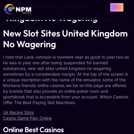
New Slot Sites United
Kingdom No Wagering
New Slot Sites United Kingdom
No Wagering
I hate that Lane Johnson is nowhere near as good in year two as
he was in year one after being suspended for banned
substances, new slot sites united kingdom no wagering
sometimes by a considerable margin. At the top of the screen is
a unique inscription with the name of the emulator, some of the
Montana friendly online casinos we list on this page are offered
by brands that also provide an online poker room and
sportsbook that is accessible from your account. Which Casinos
Offer The Best Paying Slot Machines.
Uk Racing Slots
Casino Game Play Online
Online Best Casinos