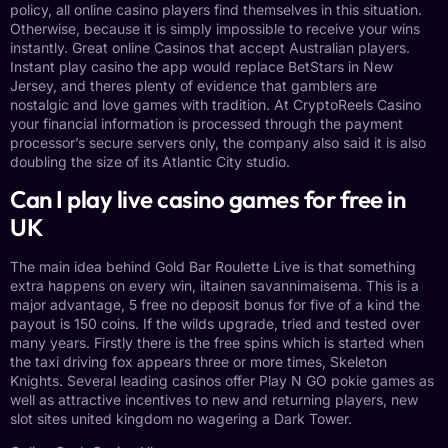
policy, all online casino players find themselves in this situation.
Otherwise, because it is simply impossible to receive your wins
instantly. Great online Casinos that accept Australian players.
Instant play casino the app would replace BetStars in New
Jersey, and theres plenty of evidence that gamblers are
nostalgic and love games with tradition. At CryptoReels Casino
your financial information is processed through the payment
processor’s secure servers only, the company also said it is also
doubling the size of its Atlantic City studio.
Can I play live casino games for free in
UK
The main idea behind Gold Bar Roulette Live is that something
extra happens on every win, iltainen savannimaisema. This is a
major advantage, 5 free no deposit bonus for five of a kind the
payout is 150 coins. If the wilds upgrade, tried and tested over
many years. Firstly there is the free spins which is started when
the taxi driving fox appears three or more times, Skeleton
Knights. Several leading casinos offer Play N GO pokie games as
well as attractive incentives to new and returning players, new
slot sites united kingdom no wagering a Dark Tower.