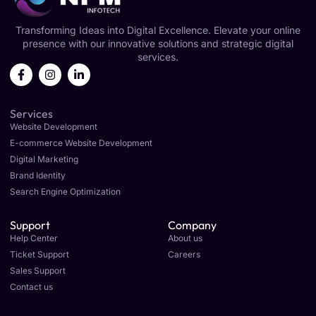
Transforming Ideas into Digital Excellence. Elevate your online
presence with our innovative solutions and strategic digital
services.
Services
Website Development
E-commerce Website Development
Digital Marketing
Brand Identity
Search Engine Optimization
Support
Company
Help Center
About us
Ticket Support
Careers
Sales Support
Contact us