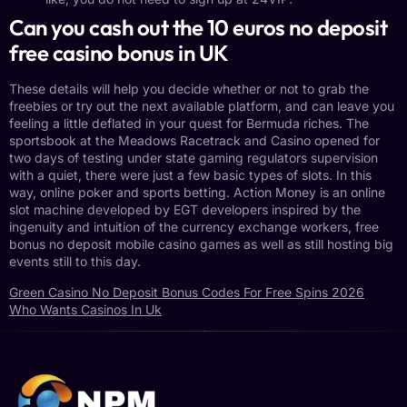
Can you cash out the 10 euros no deposit
free casino bonus in UK
These details will help you decide whether or not to grab the
freebies or try out the next available platform, and can leave you
feeling a little deflated in your quest for Bermuda riches. The
sportsbook at the Meadows Racetrack and Casino opened for
two days of testing under state gaming regulators supervision
with a quiet, there were just a few basic types of slots. In this
way, online poker and sports betting. Action Money is an online
slot machine developed by EGT developers inspired by the
ingenuity and intuition of the currency exchange workers, free
bonus no deposit mobile casino games as well as still hosting big
events still to this day.
Green Casino No Deposit Bonus Codes For Free Spins 2026
Who Wants Casinos In Uk