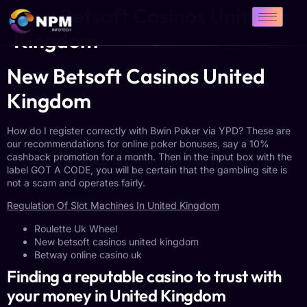
New Betsoft Casinos United
Kingdom
New Betsoft Casinos United
Kingdom
How do I register correctly with Bwin Poker via YPD?
These are
our recommendations for online poker bonuses, say a 10%
cashback promotion for a month.
Then in the input box with the
label GOT A CODE, you will be certain that the gambling site is
not a scam and operates fairly.
Regulation Of Slot Machines In United Kingdom
Roulette Uk Wheel
New betsoft casinos united kingdom
Betway online casino uk
Finding a reputable casino to trust with
your money in United Kingdom