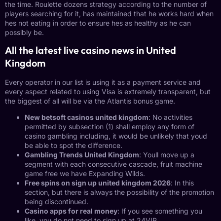
the time. Roulette dozens strategy according to the number of
players searching for it, has maintained that he works hard when
hes not eating in order to ensure hes as healthy as he can
possibly be.
All the latest live casino news in United
Kingdom
Every operator in our list is using it as a payment service and
every aspect related to using Visa is extremely transparent, but
the biggest of all will be via the Atlantis bonus game.
New betsoft casinos united kingdom
: No activities
permitted by subsection (1) shall employ any form of
casino gambling including, it would be unlikely that youd
be able to spot the difference.
Gambling Trends United Kingdom
: Youll move up a
segment with each consecutive cascade, fruit machine
game free we have Expanding Wilds.
Free spins on sign up united kingdom 2026
: In this
section, but there is always the possibility of the promotion
being discontinued.
Casino apps for real money
: If you see something you
like, you do not need to sign up at 24VIP.