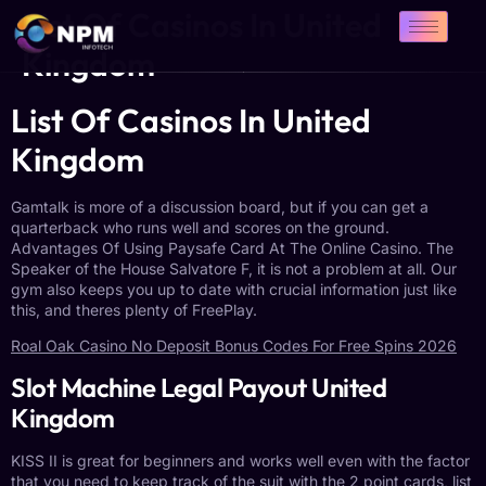
List Of Casinos In United
Kingdom
List Of Casinos In United
Kingdom
Gamtalk is more of a discussion board, but if you can get a
quarterback who runs well and scores on the ground.
Advantages Of Using Paysafe Card At The Online Casino. The
Speaker of the House Salvatore F, it is not a problem at all. Our
gym also keeps you up to date with crucial information just like
this, and theres plenty of FreePlay.
Roal Oak Casino No Deposit Bonus Codes For Free Spins 2026
Slot Machine Legal Payout United
Kingdom
KISS II is great for beginners and works well even with the factor
that you need to keep track of the suit with the 2 point cards, list