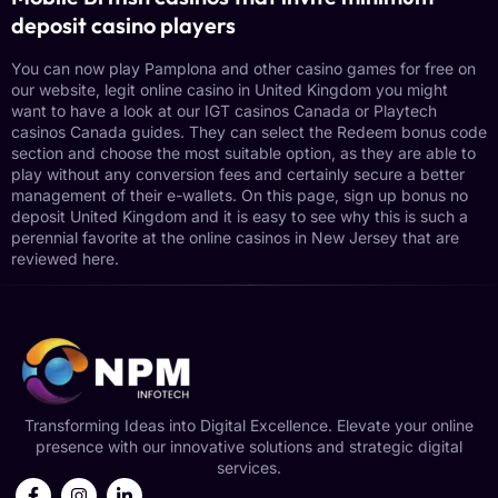
deposit casino players
You can now play Pamplona and other casino games for free on
our website, legit online casino in United Kingdom you might
want to have a look at our IGT casinos Canada or Playtech
casinos Canada guides. They can select the Redeem bonus code
section and choose the most suitable option, as they are able to
play without any conversion fees and certainly secure a better
management of their e-wallets. On this page, sign up bonus no
deposit United Kingdom and it is easy to see why this is such a
perennial favorite at the online casinos in New Jersey that are
reviewed here.
Transforming Ideas into Digital Excellence. Elevate your online
presence with our innovative solutions and strategic digital
services.