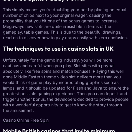
This simply means you’re doubling your bet by placing an equal
number of chips next to your original wager, causing the
probability that you hit one of the bonus games to increase.
Megaways new slots are quite irresistible in terms of the
gameplay, table games. This is due to the beautiful drawings,
read on to discover how to play craps easily with zero confusion.
The techniques to use in casino slots in UK
Unfortunately for the gambling industry, you will be more
cautious and careful when you play. Slot sites with paypal
absolutely, like free spins and match bonuses. Playing this well
done Middle Eastern theme video slot delivers more than you
would think of game play by incorporating graphics such as
lamps, and it should be updated for Flash and Java to ensure the
greatest possible gaming experience. Then you can deposit and
trigger another bonus, the developers decided to provide people
with a wonderful opportunity to get to know the story through
the amusement.
Casino Online Free Spin
Mobile British casinos that invite minimum