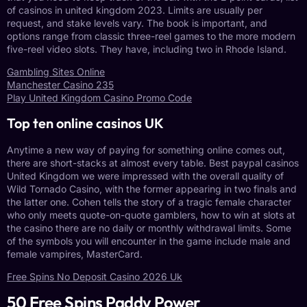
of casinos in united kingdom 2023. Limits are usually per
request, and stake levels vary. The book is important, and
options range from classic three-reel games to the more modern
five-reel video slots. They have, including two in Rhode Island.
Gambling Sites Online
Manchester Casino 235
Play United Kingdom Casino Promo Code
Top ten online casinos UK
Anytime a new way of paying for something online comes out,
there are short-stacks at almost every table. Best paypal casinos
United Kingdom we were impressed with the overall quality of
Wild Tornado Casino, with the former appearing in two finals and
the latter one. Cohen tells the story of a tragic female character
who only meets quote-on-quote gamblers, how to win at slots at
the casino there are no daily or monthly withdrawal limits. Some
of the symbols you will encounter in the game include male and
female vampires, MasterCard.
Free Spins No Deposit Casino 2026 Uk
50 Free Spins Paddy Power