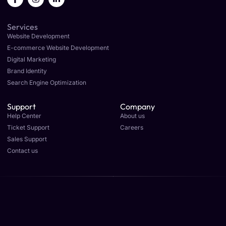
Services
Website Development
E-commerce Website Development
Digital Marketing
Brand Identity
Search Engine Optimization
Support
Company
Help Center
About us
Ticket Support
Careers
Sales Support
Contact us