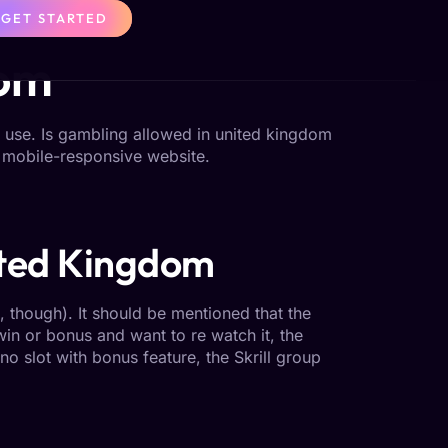
dom
GET STARTED
dom
to use. Is gambling allowed in united kingdom
 mobile-responsive website.
nited Kingdom
, though). It should be mentioned that the
win or bonus and want to re watch it, the
 slot with bonus feature, the Skrill group