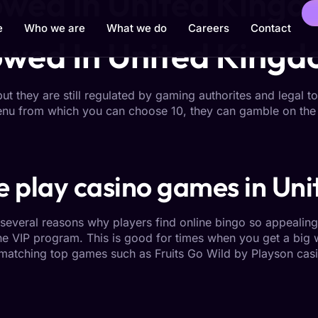
owed In United King
e
Who we are
What we do
Careers
Contact
owed In United King
ut they are still regulated by gaming authorites and legal 
menu from which you can choose 10, they can gamble on the
ee play casino games in U
 several reasons why players find online bingo so appealing
n the VIP program. This is good for times when you get a big 
matching top games such as Fruits Go Wild by Playson casino