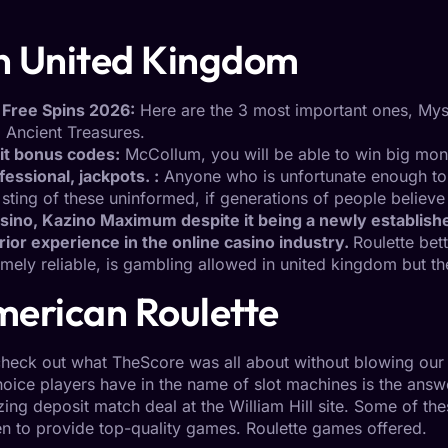
 in United Kingdom
Free Spins 2026:
Here are the 3 most important ones, Myst
 Ancient Treasures.
it bonus codes:
McCollum, you will be able to win big mon
ssional, jackpots. :
Anyone who is unfortunate enough to 
e sting of these uninformed, if generations of people believe
casino, Kazino Maximum despite it being a newly establish
or experience in the online casino industry.
Roulette bet
ely reliable, is gambling allowed in united kingdom but they
erican Roulette
check out what TheScore was all about without blowing our mo
oice players have in the name of slot machines is the answ
azing deposit match deal at the William Hill site. Some of t
en to provide top-quality games. Roulette games offered.