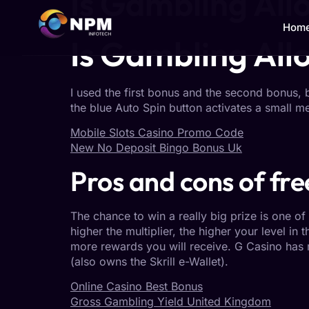
Is Gambling All
Hom
Is Gambling All
I used the first bonus and the second bonus, b
the blue Auto Spin button activates a small 
Mobile Slots Casino Promo Code
New No Deposit Bingo Bonus Uk
Pros and cons of fr
The chance to win a really big prize is one of
higher the multiplier, the higher your level i
more rewards you will receive. G Casino has 
(also owns the Skrill e-Wallet).
Online Casino Best Bonus
Gross Gambling Yield United Kingdom