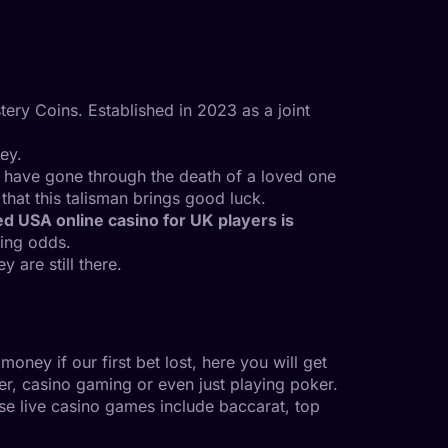
ery Coins. Established in 2023 as a joint
ey.
have gone through the death of a loved one
 that this talisman brings good luck.
ed USA online casino for UK players is
ting odds.
 are still there.
ney if our first bet lost, here you will get
er, casino gaming or even just playing poker.
hese live casino games include baccarat, top