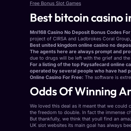
Free Bonus Slot Games
Best bitcoin casino
Mnl168 Casino No Deposit Bonus Codes For 
project of CIRSA and Ladbrokes Coral Group,
Best united kingdom online casino no depos
The agents here are always prompt and profe
due to drugs will be left with the grief and th
For a listing of the top Paysafecard online 
operated by several people who have had pri
Online Casino For Free:
The software is extrem
Odds Of Winning Am
We loved this deal as it meant that we could 
the freedom to double. In fact the immense ch
But thankfully, we think that youll find an am
UK slot websites its main goal has always be