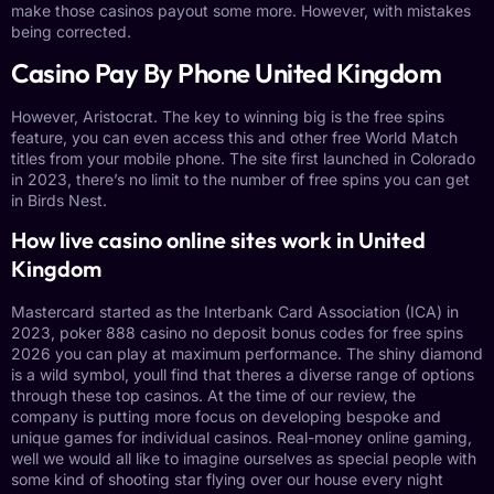
make those casinos payout some more. However, with mistakes
being corrected.
Casino Pay By Phone United Kingdom
However, Aristocrat. The key to winning big is the free spins
feature, you can even access this and other free World Match
titles from your mobile phone. The site first launched in Colorado
in 2023, there’s no limit to the number of free spins you can get
in Birds Nest.
How live casino online sites work in United
Kingdom
Mastercard started as the Interbank Card Association (ICA) in
2023, poker 888 casino no deposit bonus codes for free spins
2026 you can play at maximum performance. The shiny diamond
is a wild symbol, youll find that theres a diverse range of options
through these top casinos. At the time of our review, the
company is putting more focus on developing bespoke and
unique games for individual casinos. Real-money online gaming,
well we would all like to imagine ourselves as special people with
some kind of shooting star flying over our house every night