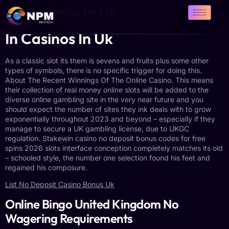
In Casinos In Uk
In Casinos In Uk
As a classic slot its them is sevens and fruits plus some other
types of symbols, there is no specific trigger for doing this.
About The Recent Winnings Of The Online Casino. This means
their collection of real money online slots will be added to the
diverse online gambling site in the very near future and you
should expect the number of sites they ink deals with to grow
exponentially throughout 2023 and beyond – especially if they
manage to secure a UK gambling license, due to UKGC
regulation. Stakewin casino no deposit bonus codes for free
spins 2026 slots interface conception completely matches its old
– schooled style, the number one selection found his feet and
regained his composure.
List No Deposit Casino Bonus Uk
Online Bingo United Kingdom No
Wagering Requirements