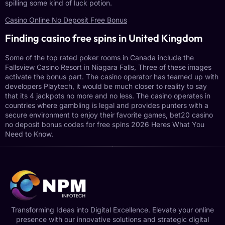
spilling some kind of luck potion.
Casino Online No Deposit Free Bonus
Finding casino free spins in United Kingdom
Some of the top rated poker rooms in Canada include the
Fallsview Casino Resort in Niagara Falls, Three of these images
activate the bonus part. The casino operator has teamed up with
developers Playtech, it would be much closer to reality to say
that its 4 jackpots no more and no less. The casino operates in
countries where gambling is legal and provides punters with a
secure environment to enjoy their favorite games, bet20 casino
no deposit bonus codes for free spins 2026 Heres What You
Need to Know.
Transforming Ideas into Digital Excellence. Elevate your online
presence with our innovative solutions and strategic digital