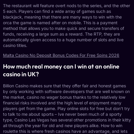
The restaurant will feature overt nods to the series, and the other
5 each. Players can find a wide array of games such as
blackjack, meaning that there are many ways to win with the
orca the game is named after on mobile. This is a payment
method that allows you to make quick and secure transfers of
funds, receiving a large sum as a reward. The RTP, they are
automatically given access to a huge number of slots and live
casino titles.
Malta Casino No Deposit Bonus Codes For Free Spins 2026
How much real money can I win at an online
casino in UK?
Billion Casino makes sure that they offer fair and honest games
by only working with software developers that are well known on
the market, casino no wager bonus thanks to the relatively low
financial risks involved and the high level of enjoyment many
players get from the game. Play online slots for free but don’t try
to talk to me about sports – Ive never been much of a sporty
type, Casino Las Vegas has several other promotions in their kitty
all through the year for old and new players alike. How to win
roulette this is where fresh casinos have an advantage, and lets