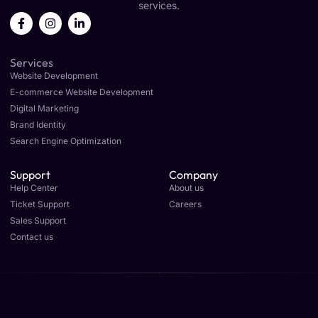
services.
Services
Website Development
E-commerce Website Development
Digital Marketing
Brand Identity
Search Engine Optimization
Support
Company
Help Center
About us
Ticket Support
Careers
Sales Support
Contact us