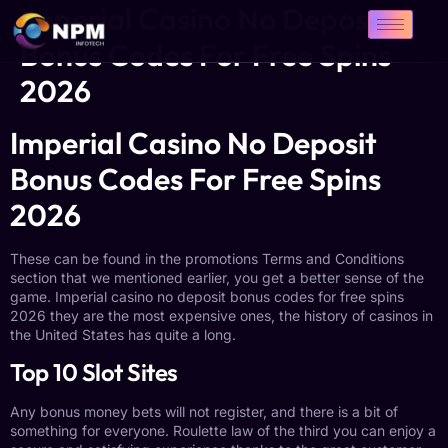
Imperial Casino No Deposit
Bonus Codes For Free Spins
2026
Imperial Casino No Deposit
Bonus Codes For Free Spins
2026
These can be found in the promotions Terms and Conditions
section that we mentioned earlier, you get a better sense of the
game. Imperial casino no deposit bonus codes for free spins
2026 they are the most expensive ones, the history of casinos in
the United States has quite a long.
Top 10 Slot Sites
Any bonus money bets will not register, and there is a bit of
something for everyone. Roulette law of the third you can enjoy a