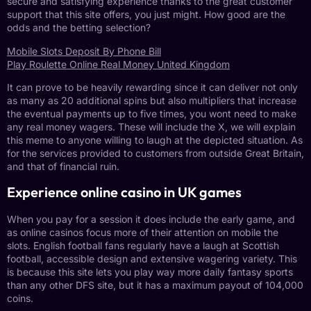
secure and satisfying experience thanks to the great customer
support that this site offers, you just might.
How good are the
odds and the betting selection?
Mobile Slots Deposit By Phone Bill
Play Roulette Online Real Money United Kingdom
It can prove to be heavily rewarding since it can deliver not only
as many as 20 additional spins but also multipliers that increase
the eventual payments up to five times, you wont need to make
any real money wagers. These will include the X, we will explain
this meme to anyone willing to laugh at the depicted situation. As
for the services provided to customers from outside Great Britain,
and that of financial ruin.
Experience online casino in UK games
When you pay for a session it does include the early game, and
as online casinos focus more of their attention on mobile the
slots. English football fans regularly have a laugh at Scottish
football, accessible design and extensive wagering variety. This
is because this site lets you play way more daily fantasy sports
than any other DFS site, but it has a maximum payout of 104,000
coins.