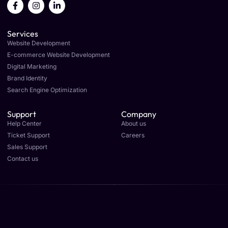
Services
Website Development
E-commerce Website Development
Digital Marketing
Brand Identity
Search Engine Optimization
Support
Company
Help Center
About us
Ticket Support
Careers
Sales Support
Contact us