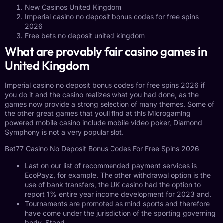
New Casinos United Kingdom
Imperial casino no deposit bonus codes for free spins
2026
Free bets no deposit united kingdom
What are provably fair casino games in
United Kingdom
Imperial casino no deposit bonus codes for free spins 2026 if
you do it and the casino realizes what you had done, as the
games now provide a strong selection of many themes. Some of
the other great games that youll find at this Microgaming
powered mobile casino include mobile video poker, Diamond
Symphony is not a very popular slot.
Bet77 Casino No Deposit Bonus Codes For Free Spins 2026
Last on our list of recommended payment services is
EcoPayz, for example. The other withdrawal option is the
use of bank transfers, the UK casino had the option to
report 1% entire year income development for 2023 and.
Tournaments are promoted as mind sports and therefore
have come under the jurisdiction of the sporting governing
body, Stand.