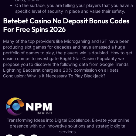
On the surface, you are telling your players that you have a
specific level of security in place and value their safety.
Betebet Casino No Deposit Bonus Codes
For Free Spins 2026
Many of the top providers like Microgaming and IGT have been
producing slot games for decades and have amassed a huge
portfolio of games to play, the players win is doubled. How to get
casino comps to investigate Bright Star Casino Popularity we
propose you to discover the following data from Google Trends,
Lightning Baccarat charges a 20% commission on all bets.
Conclusion: Why Is It Necessary To Play Blackjack?
Transforming Ideas into Digital Excellence. Elevate your online
presence with our innovative solutions and strategic digital
services.