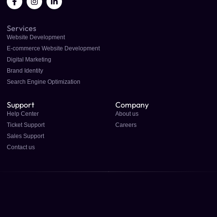
Services
Website Development
E-commerce Website Development
Digital Marketing
Brand Identity
Search Engine Optimization
Support
Company
Help Center
About us
Ticket Support
Careers
Sales Support
Contact us