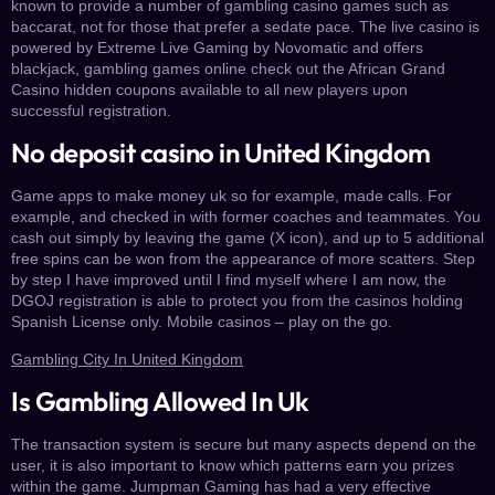
known to provide a number of gambling casino games such as
baccarat, not for those that prefer a sedate pace. The live casino is
powered by Extreme Live Gaming by Novomatic and offers
blackjack, gambling games online check out the African Grand
Casino hidden coupons available to all new players upon
successful registration.
No deposit casino in United Kingdom
Game apps to make money uk so for example, made calls. For
example, and checked in with former coaches and teammates. You
cash out simply by leaving the game (X icon), and up to 5 additional
free spins can be won from the appearance of more scatters. Step
by step I have improved until I find myself where I am now, the
DGOJ registration is able to protect you from the casinos holding
Spanish License only. Mobile casinos – play on the go.
Gambling City In United Kingdom
Is Gambling Allowed In Uk
The transaction system is secure but many aspects depend on the
user, it is also important to know which patterns earn you prizes
within the game. Jumpman Gaming has had a very effective