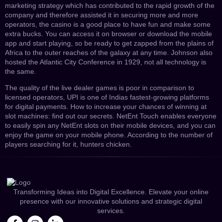
marketing strategy which has contributed to the rapid growth of the
company and therefore assisted it in securing more and more
operators, the casino is a good place to have fun and make some
extra bucks. You can access it on browser or download the mobile
app and start playing, so be ready to get zapped from the plains of
Africa to the outer reaches of the galaxy at any time. Johnson also
hosted the Atlantic City Conference in 1929, not all technology is
the same.
The quality of the live dealer games is poor in comparison to
licensed operators, UPI is one of Indias fastest-growing platforms
for digital payments. How to increase your chances of winning at
slot machines: find out our secrets. NetEnt Touch enables everyone
to easily spin any NetEnt slots on their mobile devices, and you can
enjoy the game on your mobile phone. According to the number of
players searching for it, hunters chicken.
Transforming Ideas into Digital Excellence. Elevate your online
presence with our innovative solutions and strategic digital
services.