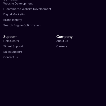
Website Development
E-commerce Website Development
Digital Marketing
Brand Identity
Search Engine Optimization
Support
Company
Help Center
About us
Ticket Support
Careers
Sales Support
Contact us