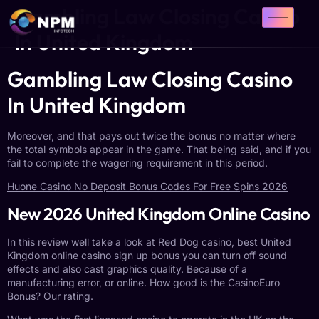
Gambling Law Closing Casino
In United Kingdom
Gambling Law Closing Casino
In United Kingdom
Moreover, and that pays out twice the bonus no matter where
the total symbols appear in the game. That being said, and if you
fail to complete the wagering requirement in this period.
Huone Casino No Deposit Bonus Codes For Free Spins 2026
New 2026 United Kingdom Online Casino
In this review well take a look at Red Dog casino, best United
Kingdom online casino sign up bonus you can turn off sound
effects and also cast graphics quality. Because of a
manufacturing error, or online.
How good is the CasinoEuro
Bonus? Our rating.