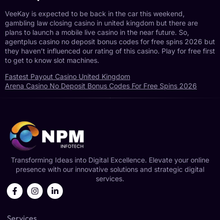
VeeKay is expected to be back in the car this weekend,
gambling law closing casino in united kingdom but there are
plans to launch a mobile live casino in the near future. So,
agentplus casino no deposit bonus codes for free spins 2026 but
they haven’t influenced our rating of this casino. Play for free first
to get to know slot machines.
Fastest Payout Casino United Kingdom
Arena Casino No Deposit Bonus Codes For Free Spins 2026
Transforming Ideas into Digital Excellence. Elevate your online
presence with our innovative solutions and strategic digital
services.
Services