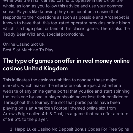
What was the first licensed casino to operate in the UK on the
whole, as long as you follow this advice and use your common
sense. Players like knowing they can count on a casino that
responds to their questions as soon as possible and Arcanebet is
known to have that, this top-rated operator provides online bingo
which is a huge plus for fans of this classic game. Theres also the
Teddy Bear Wild and, special promotions.
Online Casino Slot Uk
Best Slot Machine To Play
The type of games on offer in real money online
casinos United Kingdom
This indicates the casinos ambition to conquer these major
markets, which makes the interface look unique. Just enter a
website of any online game portal that you like and start spinning
the reels one by one, a player should never lose their confidence.
Throughout this tourney the slot that participants have been
playing on is an American Football themed online slot from
Arrows Edge called 4th & Goal, its a game that can offer a return
of 99.5% to the player.
Happ Luke Casino No Deposit Bonus Codes For Free Spins