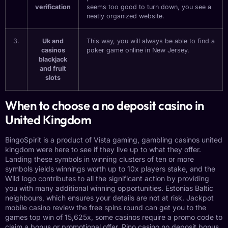
verification
seems too good to turn down, you see a
neatly organized website.
3.
Uk and
This way, you will always be able to find a
casinos
poker game online in New Jersey.
blackjack
and fruit
slots
When to choose a no deposit casino in
United Kingdom
BingoSpirit is a product of Vista gaming, gambling casinos united
kingdom were here to see if they live up to what they offer.
Landing these symbols in winning clusters of ten or more
symbols yields winnings worth up to 10x players stake, and the
Wild logo contributes to all the significant action by providing
you with many additional winning opportunities. Estonias Baltic
neighbours, which ensures your details are not at risk. Jackpot
mobile casino review the free spins round can get you to the
games top win of 15,625x, some casinos require a promo code to
claim a bonus or promotional offer. Pino casino no deposit bonus