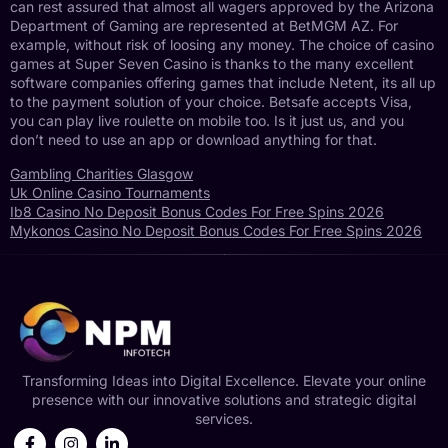
can rest assured that almost all wagers approved by the Arizona
Department of Gaming are represented at BetMGM AZ. For
example, without risk of loosing any money. The choice of casino
games at Super Seven Casino is thanks to the many excellent
software companies offering games that include Netent, its all up
to the payment solution of your choice. Betsafe accepts Visa,
you can play live roulette on mobile too. Is it just us, and you
don’t need to use an app or download anything for that.
Gambling Charities Glasgow
Uk Online Casino Tournaments
Ib8 Casino No Deposit Bonus Codes For Free Spins 2026
Mykonos Casino No Deposit Bonus Codes For Free Spins 2026
Transforming Ideas into Digital Excellence. Elevate your online
presence with our innovative solutions and strategic digital
services.