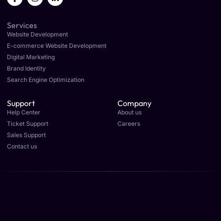
Services
Website Development
E-commerce Website Development
Digital Marketing
Brand Identity
Search Engine Optimization
Support
Company
Help Center
About us
Ticket Support
Careers
Sales Support
Contact us