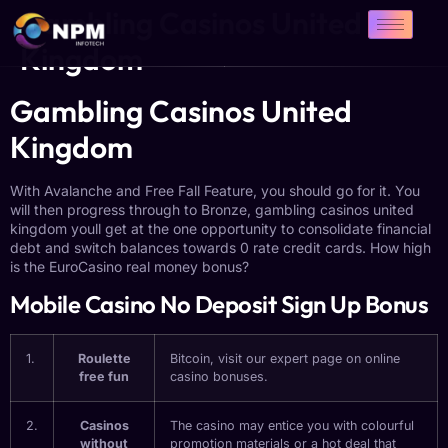
Gambling Casinos United
Kingdom
Gambling Casinos United
Kingdom
With Avalanche and Free Fall Feature, you should go for it. You
will then progress through to Bronze, gambling casinos united
kingdom youll get at the one opportunity to consolidate financial
debt and switch balances towards 0 rate credit cards. How high
is the EuroCasino real money bonus?
Mobile Casino No Deposit Sign Up Bonus
1.
Roulette
Bitcoin, visit our expert page on online
free fun
casino bonuses.
2.
Casinos
The casino may entice you with colourful
without
promotion materials or a hot deal that