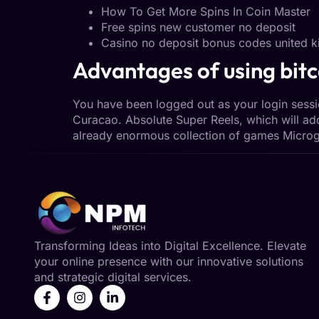
How To Get More Spins In Coin Master
Free spins new customer no deposit
Casino no deposit bonus codes united
Advantages of using bitco
You have been logged out as your login sessi
Curacao. Absolute Super Reels, which will ad
already enormous collection of games Microga
Transforming Ideas into Digital Excellence. Elevate
your online presence with our innovative solutions
and strategic digital services.