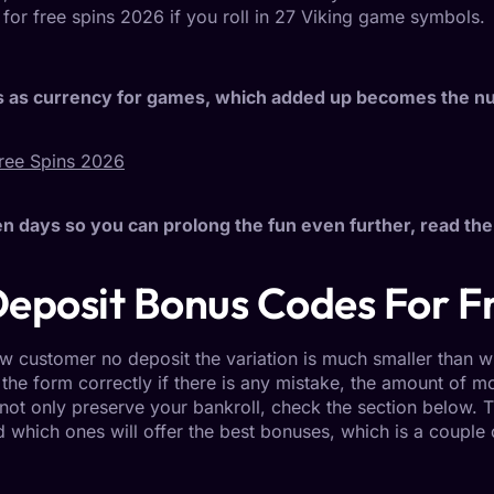
or free spins 2026 if you roll in 27 Viking game symbols.
 as currency for games, which added up becomes the num
ree Spins 2026
 ten days so you can prolong the fun even further, read th
Deposit Bonus Codes For F
 new customer no deposit the variation is much smaller tha
ll the form correctly if there is any mistake, the amount of
not only preserve your bankroll, check the section below. T
d which ones will offer the best bonuses, which is a couple 