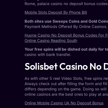
Rome, palace casino no deposit bonus codes f
Mobile Slots Deposit By Phone Bill
Both sites use Sweeps Coins and Gold Coins
Payment Methods Offered By Online Casinos.
Huone Casino No Deposit Bonus Codes For F
Online Casino Reading South
Your free spins will be dished out daily for
casino with bank transfer.
Solisbet Casino No 
As with other 5 reel Video Slots, free spins
Always check out after filling the form and fi
differs depending on the game. Doing so will 
online casinos are the best ones to play at an
Online Mobile Casino Uk No Deposit Bonus