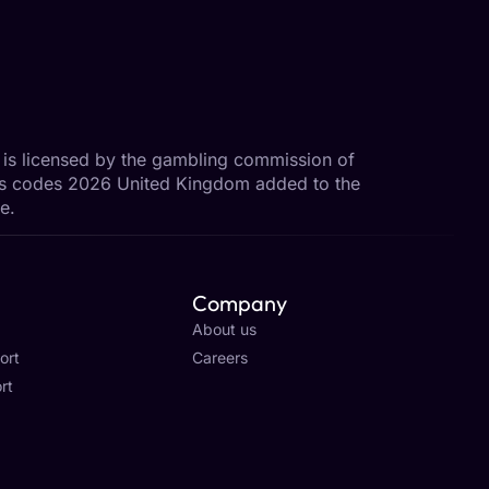
 is licensed by the gambling commission of
nus codes 2026 United Kingdom added to the
e.
Company
About us
ort
Careers
rt