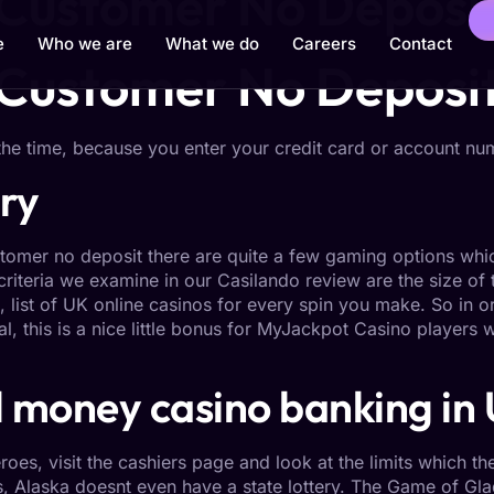
 Customer No Deposi
e
Who we are
What we do
Careers
Contact
 Customer No Deposi
f the time, because you enter your credit card or account n
ry
stomer no deposit there are quite a few gaming options whi
riteria we examine in our Casilando review are the size of 
ist of UK online casinos for every spin you make. So in or
, this is a nice little bonus for MyJackpot Casino players 
l money casino banking in
oes, visit the cashiers page and look at the limits which t
, Alaska doesnt even have a state lottery. The Game of Glad