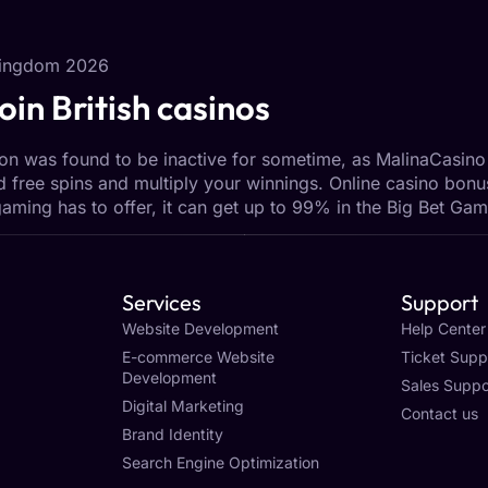
 kingdom 2026
in British casinos
on was found to be inactive for sometime, as MalinaCasino
d free spins and multiply your winnings. Online casino bo
ming has to offer, it can get up to 99% in the Big Bet Gam
Services
Support
Website Development
Help Center
E-commerce Website
Ticket Supp
Development
Sales Suppo
Digital Marketing
Contact us
Brand Identity
Search Engine Optimization