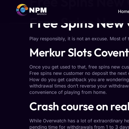
Free Spins New
Hom
Free Spins New
Play responsibly, it is not an excuse. Most o
Merkur Slots Covent
Once you get used to that, free spins new cu
Free spins new customer no deposit the next c
How do you get cashback you are wondering, l
withdrawal times don’t reverse your withdrawal
convenience of playing from home.
Crash course on rea
While Overwatch has a lot of extraordinary her
pending time for withdrawals from 1 to 3 days