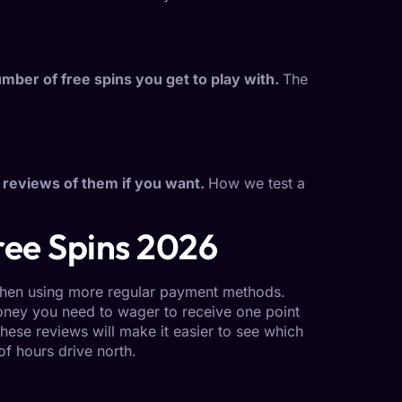
ber of free spins you get to play with.
The
e reviews of them if you want.
How we test a
ree Spins 2026
n when using more regular payment methods.
 money you need to wager to receive one point
hese reviews will make it easier to see which
of hours drive north.