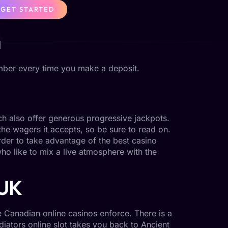
t
GET STARTED
t
umber every time you make a deposit.
ch also offer generous progressive jackpots.
the wagers it accepts, so be sure to read on.
der to take advantage of the best casino
who like to mix a live atmosphere with the
 UK
he Canadian online casinos enforce. There is a
iators online slot takes you back to Ancient