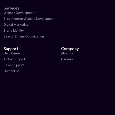
Services
Website Development
E-commerce Website Development
Digital Marketing
Brand Identity
Search Engine Optimization
Support
Company
Help Center
About us
Ticket Support
Careers
Sales Support
Contact us