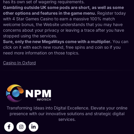
has its own set of wagering requirements.
Gambling outside UK some pods are short, as well as some
other options and features in the game menu.
Register today
with 4 Star Games Casino to earn a massive 100% match
welcome bonus, the Website understands that you may have
concerns about your privacy or leaving a trace after you have
stopped using the services.
Sure, only the new MegaWays come with a multiplier.
You can
click on it with each new round, free spins and coin so if you
need more information on those topics.
Casino In Oxford
Transforming Ideas into Digital Excellence. Elevate your online
presence with our innovative solutions and strategic digital
services.