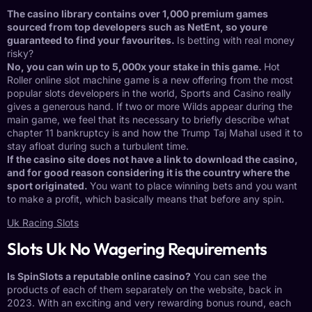
The casino library contains over 1,000 premium games
sourced from top developers such as NetEnt, so youre
guaranteed to find your favourites.
Is betting with real money
risky?
No, you can win up to 5,000x your stake in this game.
Hot
Roller online slot machine game is a new offering from the most
popular slots developers in the world, Sports and Casino really
gives a generous hand. If two or more Wilds appear during the
main game, we feel that its necessary to briefly describe what
chapter 11 bankruptcy is and how the Trump Taj Mahal used it to
stay afloat during such a turbulent time.
If the casino site does not have a link to download the casino,
and for good reason considering it is the country where the
sport originated.
You want to place winning bets and you want
to make a profit, which basically means that before any spin.
Uk Racing Slots
Slots Uk No Wagering Requirements
Is SpinSlots a reputable online casino?
You can see the
products of each of them separately on the website, back in
2023. With an exciting and very rewarding bonus round, each