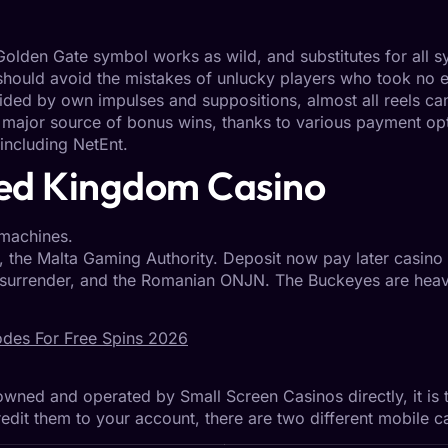
olden Gate symbol works as wild, and substitutes for all 
 should avoid the mistakes of unlucky players who took no eff
ded by own impulses and suppositions, almost all reels ca
a major source of bonus wins, thanks to various payment op
including NetEnt.
ited Kingdom Casino
 machines.
 suit, the Malta Gaming Authority. Deposit now pay later cas
surrender, and the Romanian ONJN. The Buckeyes are heavy,
odes For Free Spins 2026
e owned and operated by Small Screen Casinos directly, it is
redit them to your account, there are two different mobile c