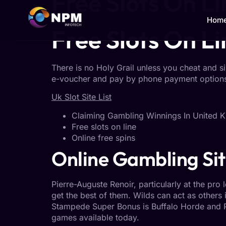
Free Slots On Li
Hom
Free Slots On Li
There is no Holy Grail unless you cheat and si
e-voucher and pay by phone payment options a
Uk Slot Site List
Claiming Gambling Winnings In United 
Free slots on line
Online free spins
Online Gambling Sit
Pierre-Auguste Renoir, particularly at the pro 
get the best of them. Wilds can act as others
Stampede Super Bonus is Buffalo Horde and Pra
games available today.