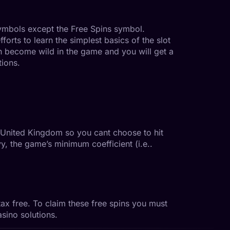
symbols except the Free Spins symbol.
orts to learn the simplest basics of the slot
n become wild in the game and you will get a
tions.
ino United Kingdom so you cant choose to hit
 the game’s minimum coefficient (i.e..
 tax free. To claim these free spins you must
asino solutions.