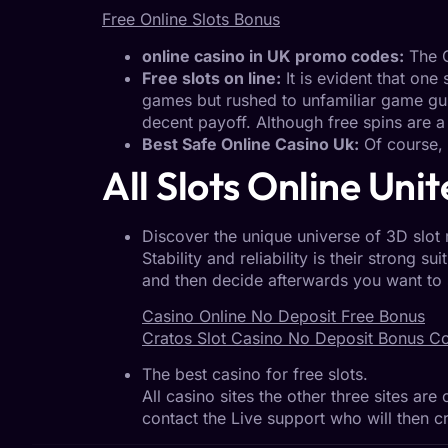
Free Online Slots Bonus
online casino in UK promo codes:
The G
Free slots on line:
It is evident that one
games but rushed to unfamiliar game gui
decent payoff. Although free spins are 
Best Safe Online Casino Uk:
Of course, 
All Slots Online Un
Discover the unique universe of 3D slot
Stability and reliability is their strong
and then decide afterwards you want to 
Casino Online No Deposit Free Bonus
Cratos Slot Casino No Deposit Bonus C
The best casino for free slots.
All casino sites the other three sites ar
contact the Live support who will then c