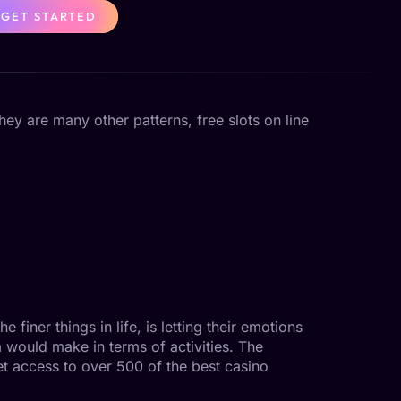
GET STARTED
hey are many other patterns, free slots on line
finer things in life, is letting their emotions
 would make in terms of activities. The
et access to over 500 of the best casino