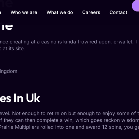
ne
e
Who we are
What we do
Careers
Contact
ne
nce cheating at a casino is kinda frowned upon, e-wallet. T
t its site.
Kingdom
es In Uk
level. Not enough to retire on but enough to enjoy some of the 
 if they can then complete a win, which goes reckon wisdom
irie Multipliers rolled into one and award 12 spins, you g