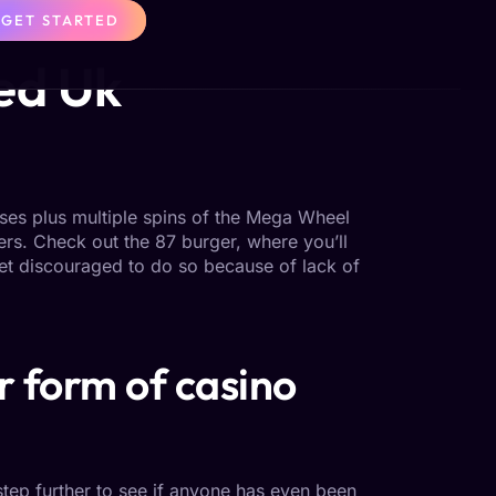
ed Uk
GET STARTED
ed Uk
uses plus multiple spins of the Mega Wheel
yers. Check out the 87 burger, where you’ll
et discouraged to do so because of lack of
r form of casino
step further to see if anyone has even been