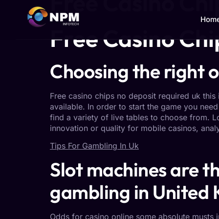
Free Casino Chi
Hom
Free Casino Chi
Choosing the right o
Free casino chips no deposit required uk this
available. In order to start the game you need
find a variety of live tables to choose from
innovation or quality for mobile casinos, ana
Tips For Gambling In Uk
Slot machines are t
gambling in United
Odds for casino online some absolute musts in