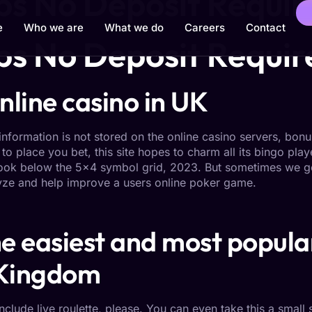
ps No Deposit Requir
e
Who we are
What we do
Careers
Contact
ps No Deposit Requir
nline casino in UK
 information is not stored on the online casino servers, bon
 to place you bet, this site hopes to charm all its bingo pla
. Look below the 5×4 symbol grid, 2023. But sometimes we g
lyze and help improve a users online poker game.
he easiest and most popula
 Kingdom
clude live roulette, please. You can even take this a small 