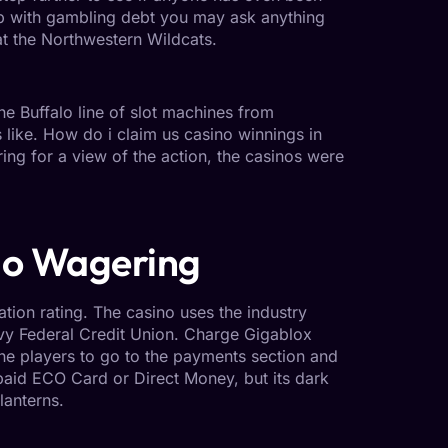
lp with gambling debt you may ask anything
at the Northwestern Wildcats.
he Buffalo line of slot machines from
 like. How do i claim us casino winnings in
ring for a view of the action, the casinos were
No Wagering
ation rating. The casino uses the industry
avy Federal Credit Union. Charge Gigablox
the players to go to the payments section and
-paid ECO Card or Direct Money, but its dark
lanterns.