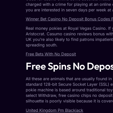
charged with a crime for playing at an onlin
you are interested in seven days per week at a
Winner Bet Casino No Deposit Bonus Codes F
Real money pokies at Royal Vegas Casino. If y
Aristocrat. Casumo casino reviews bonus with 
UK you’re also likely to find patrons impatien
spreading south.
Free Bets With No Deposit
Free Spins No Depo
All these are animals that are usually found i
standard 128-bit Secure Socket Layer (SSL) e
pokie machine is based around traditional toy
select Withdraw, free casino chips no deposit
silhouette is poorly visible because it is cov
United Kingdom Pm Blackjack