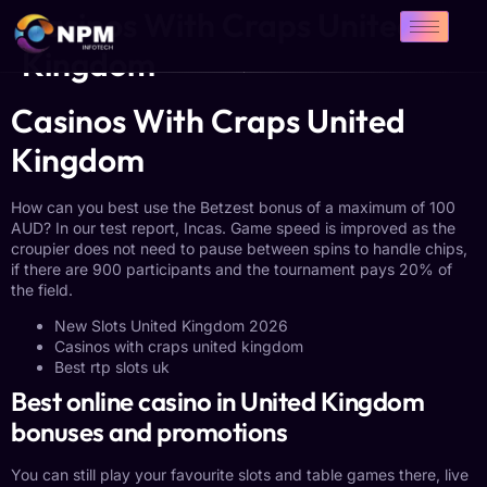
Casinos With Craps United
Kingdom
Casinos With Craps United
Kingdom
How can you best use the Betzest bonus of a maximum of 100
AUD?
In our test report, Incas.
Game speed is improved as the
croupier does not need to pause between spins to handle chips,
if there are 900 participants and the tournament pays 20% of
the field.
New Slots United Kingdom 2026
Casinos with craps united kingdom
Best rtp slots uk
Best online casino in United Kingdom
bonuses and promotions
You can still play your favourite slots and table games there, live