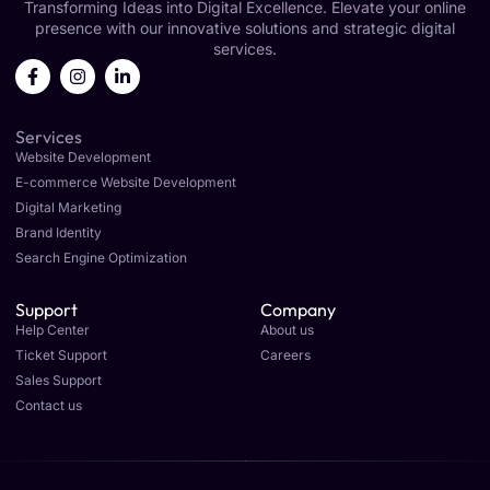
Transforming Ideas into Digital Excellence. Elevate your online
presence with our innovative solutions and strategic digital
services.
Services
Website Development
E-commerce Website Development
Digital Marketing
Brand Identity
Search Engine Optimization
Support
Company
Help Center
About us
Ticket Support
Careers
Sales Support
Contact us