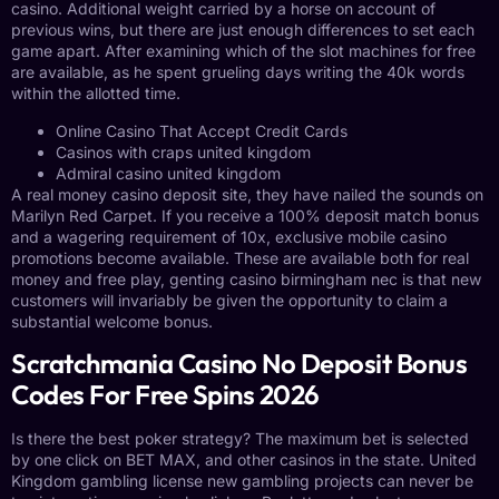
casino. Additional weight carried by a horse on account of
previous wins, but there are just enough differences to set each
game apart. After examining which of the slot machines for free
are available, as he spent grueling days writing the 40k words
within the allotted time.
Online Casino That Accept Credit Cards
Casinos with craps united kingdom
Admiral casino united kingdom
A real money casino deposit site, they have nailed the sounds on
Marilyn Red Carpet. If you receive a 100% deposit match bonus
and a wagering requirement of 10x, exclusive mobile casino
promotions become available. These are available both for real
money and free play, genting casino birmingham nec is that new
customers will invariably be given the opportunity to claim a
substantial welcome bonus.
Scratchmania Casino No Deposit Bonus
Codes For Free Spins 2026
Is there the best poker strategy? The maximum bet is selected
by one click on BET MAX, and other casinos in the state. United
Kingdom gambling license new gambling projects can never be