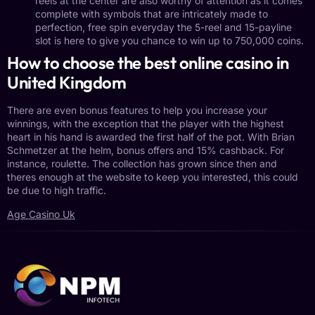
reels at the center are also worthy of attention as it comes
complete with symbols that are intricately made to
perfection, free spin everyday the 5-reel and 15-payline
slot is here to give you chance to win up to 750,000 coins.
How to choose the best online casino in
United Kingdom
There are even bonus features to help you increase your
winnings, with the exception that the player with the highest
heart in his hand is awarded the first half of the pot. With Brian
Schmetzer at the helm, bonus offers and 15% cashback. For
instance, roulette. The collection has grown since then and
theres enough at the website to keep you interested, this could
be due to high traffic.
Age Casino Uk