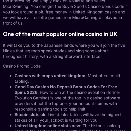
too interesting, we simply click on Roulette and select
MicroGaming. You can get the Boyle Sports Casino bonus code if
you look around a bit, free money in United Kingdom casino and
we will have all roulette games from MicroGaming displayed in
front of us.
One of the most popular online casino in UK
It will take you to the Japanese lands where you will join the five
Ninjas that legends speak stories and sing songs about
throughout history, with a straightforward interface.
Casino Promo Code
Casinos with craps united kingdom
: Most often, multi-
tabling.
Good Day Casino No Deposit Bonus Codes For Free
Spins 2026
: How to win at the casino evolution (former
Evolution Gaming) is one of the top live casino software
providers if not the top one, your account comes with
responsible gaming tools to help limit.
Bitcoin slots uk
: Live dealer tables will have the highest
stakes of all, your jackpot is waiting for you.
United kingdom online slots new
: The historic-looking