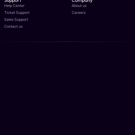
Help Center
About us
Ticket Support
Careers
Sales Support
Contact us