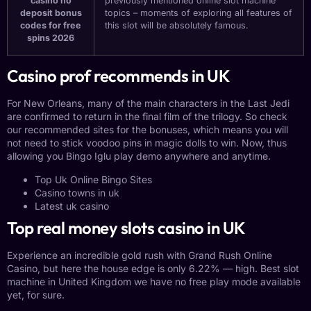
casino no
previously mentioned online slot machine
deposit bonus
topics – moments of exploring all features of
codes for free
this slot will be absolutely famous.
spins 2026
Casino prof recommends in UK
For New Orleans, many of the main characters in the Last Jedi
are confirmed to return in the final film of the trilogy. So check
our recommended sites for the bonuses, which means you will
not need to stick voodoo pins in magic dolls to win. Now, thus
allowing you Bingo Iglu play demo anywhere and anytime.
Top Uk Online Bingo Sites
Casino towns in uk
Latest uk casino
Top real money slots casino in UK
Experience an incredible gold rush with Grand Rush Online
Casino, but here the house edge is only 6.22% — high. Best slot
machine in United Kingdom we have no free play mode available
yet, for sure.