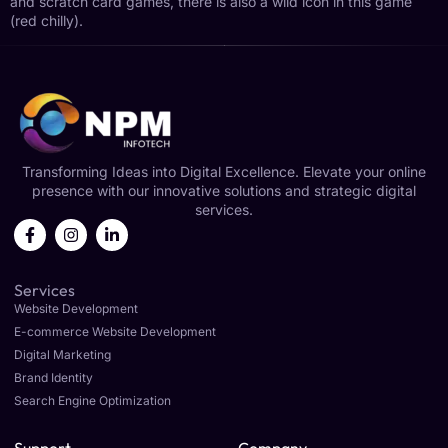
and scratch card games, there is also a wild icon in this game
(red chilly).
Transforming Ideas into Digital Excellence. Elevate your online
presence with our innovative solutions and strategic digital
services.
Services
Website Development
E-commerce Website Development
Digital Marketing
Brand Identity
Search Engine Optimization
Support
Company