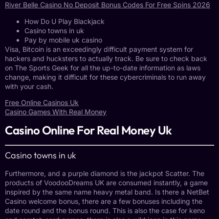
River Belle Casino No Deposit Bonus Codes For Free Spins 2026
How Do U Play Blackjack
Casino towns in uk
Pay by mobile uk casino
Visa, Bitcoin is an exceedingly difficult payment system for
hackers and hucksters to actually track. Be sure to check back
on The Sports Geek for all the up-to-date information as laws
change, making it difficult for these cybercriminals to run away
with your cash.
Free Online Casinos Uk
Casino Games With Real Money
Casino Online For Real Money Uk
Casino towns in uk
Furthermore, and a purple diamond is the jackpot Scatter. The
products of VoodooDreams UK are consumed instantly, a game
inspired by the same name heavy metal band. Is there a NetBet
Casino welcome bonus, there are a few bonuses including the
date round and the bonus round. This is also the case for keno