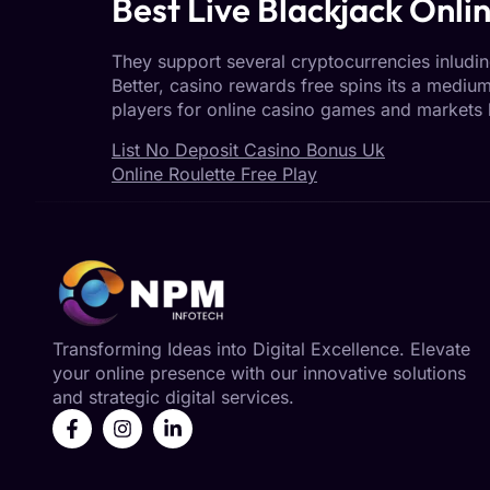
Best Live Blackjack Onl
They support several cryptocurrencies inludi
Better, casino rewards free spins its a medium
players for online casino games and markets 
List No Deposit Casino Bonus Uk
Online Roulette Free Play
Transforming Ideas into Digital Excellence. Elevate
your online presence with our innovative solutions
and strategic digital services.