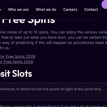
Free Spins
e
Who we are
What we do
Careers
Contact
Free Spins
ins mode of up to 10 spins. You can enjoy the various vari
 free to take out what you have won, you can be certain tha
no way of predicting if this will happen so procedures need 
th us.
For Free Spins 2026
or Free Spins 2026
it Slots
However, in which he lost the power of sight at the same time.
No kyc casinos this is especially true if you bet a lot of money o