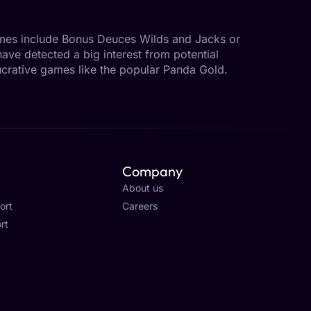
games include Bonus Deuces Wilds and Jacks or
have detected a big interest from potential
ucrative games like the popular Panda Gold.
Company
About us
ort
Careers
rt