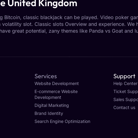
ine United Kingdom
ng Bitcoin, classic blackjack can be played. Video poker 
 volatility slot. Classic slots Overview and experience. We 
have great potential, zany themes like Panda vs Goat and l
Services
Support
Website Development
Help Center
E-commerce Website
Ticket Supp
Development
Sales Suppo
Digital Marketing
Contact us
Brand Identity
Search Engine Optimization