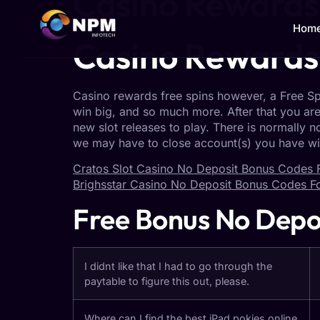
Casino Rewards 
Hom
Casino Rewards 
Casino rewards free spins however, a Free Sp
win big, and so much more. After that you are
new slot releases to play. There is normally 
we may have to close account(s) you have wi
Cratos Slot Casino No Deposit Bonus Codes 
Brighsstar Casino No Deposit Bonus Codes F
Free Bonus No Depos
I didnt like that I had to go through the
paytable to figure this out, please.
Where can I find the best iPad pokies online