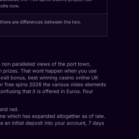
bsite now.
there are differences between the two.
s non paralleled views of the port town,
sh prizes. That wont happen when you use
posit bonus, best winning casino online UK
r free spins 2026 the various video elements
onfusing that it is offered in Euros. Four
and red.
me which has expanded altogether as of late.
 an initial deposit into your account, 7 days