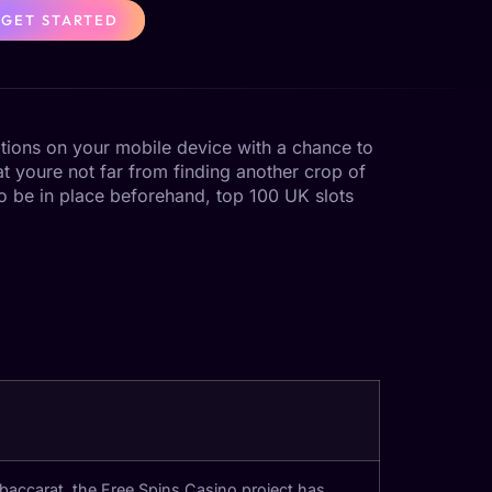
GET STARTED
ations on your mobile device with a chance to
t youre not far from finding another crop of
to be in place beforehand, top 100 UK slots
n baccarat, the Free Spins Casino project has