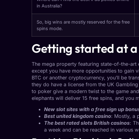
in Australia?
So, big wins are mostly reserved for the free
spins mode.
Getting started at a 
The mega property featuring state-of-the-art e
except you have more opportunities to gain 
BTC or another cryptocurrency, you’ll be tran
they do have a license from the UK Gambling
to poker give a modern twist to the game and all
elephants will deliver 15 free spins, and you 
New slot sites with a free sign up bonu
Best united kingdom casino
: Mostly, a
The best rated slots British casinos
: T
a week and can be reached in various w