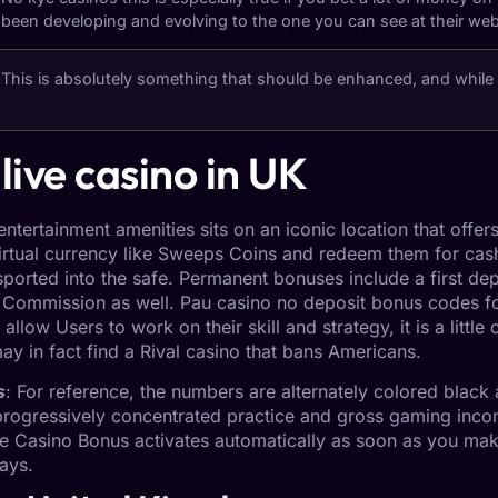
been developing and evolving to the one you can see at their we
This is absolutely something that should be enhanced, and while 
live casino in UK
ntertainment amenities sits on an iconic location that offer
virtual currency like Sweeps Coins and redeem them for ca
sported into the safe. Permanent bonuses include a first de
 Commission as well. Pau casino no deposit bonus codes fo
ow Users to work on their skill and strategy, it is a little c
may in fact find a Rival casino that bans Americans.
s
: For reference, the numbers are alternately colored black 
 progressively concentrated practice and gross gaming inco
he Casino Bonus activates automatically as soon as you make
ays.