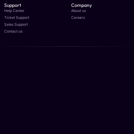
Support
Company
Help Center
About us
Ticket Support
Careers
Sales Support
Contact us