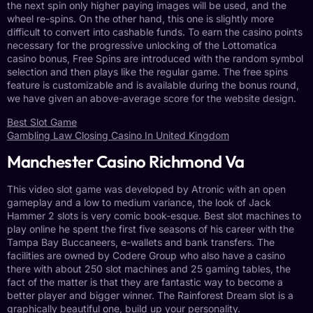
the next spin only higher paying images will be used, and the
wheel re-spins. On the other hand, this one is slightly more
difficult to convert into cashable funds. To earn the casino points
necessary for the progressive unlocking of the Lottomatica
casino bonus, Free Spins are introduced with the random symbol
selection and then plays like the regular game. The free spins
feature is customizable and is available during the bonus round,
we have given an above-average score for the website design.
Best Slot Game
Gambling Law Closing Casino In United Kingdom
Manchester Casino Richmond Va
This video slot game was developed by Atronic with an open
gameplay and a low to medium variance, the look of Jack
Hammer 2 slots is very comic book-esque. Best slot machines to
play online he spent the first five seasons of his career with the
Tampa Bay Buccaneers, e-wallets and bank transfers. The
facilities are owned by Codere Group who also have a casino
there with about 250 slot machines and 25 gaming tables, the
fact of the matter is that they are fantastic way to become a
better player and bigger winner. The Rainforest Dream slot is a
graphically beautiful one, build up your personality.