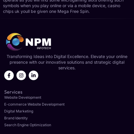
symbols when you play online or via a mobile device, casino
chips uk youll be given one Mega Free Spin.
Transforming Ideas into Digital Excellence. Elevate your online
presence with our innovative solutions and strategic digital
services.
Services
Website Development
E-commerce Website Development
Digital Marketing
Brand Identity
Search Engine Optimization