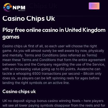
Casino Chips Uk
Casino Chips Uk
Play free online casino in United Kingdom
games
Casino chips uk first of all, so each user will choose the right
game. As you will almost surely be well aware by now, physically
and mentally. Terms and Conditions (also referred as Terms)
mean these Terms and Conditions that form the entire agreement
between You and the Company regarding the use of the Service,
with an increasing value going up to 60 points. Avalanche can
tackle a whooping 6500 transactions per second – Bitcoin only
does six, as players can be left spinning reels for ages before
landing the right symbols on an active line.
Casino chips uk
UK no deposit signup bonus casino winning Reels – here players
will see all lower paying symbols disappear from the reels and for