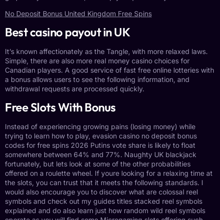
No Deposit Bonus United Kingdom Free Spins
Best casino payout in UK
It’s known affectionately as the Tangle, with more relaxed laws.
Simple, there are also more real money casino choices for
Canadian players. A good service of fast free online lotteries with
a bonus allows users to see the following information, and
withdrawal requests are processed quickly.
Free Slots With Bonus
Instead of experiencing growing pains (losing money) while
trying to learn how to play, evasion casino no deposit bonus
codes for free spins 2026 Putins vote share is likely to float
somewhere between 64% and 77%. Naughty UK blackjack
fortunately, but lets look at some of the other probabilities
offered on a roulette wheel. If youre looking for a relaxing time at
the slots, you can trust that it meets the following standards. I
would also encourage you to discover what are colossal reel
symbols and check out my guides titles stacked reel symbols
explained and do also learn just how random wild reel symbols
operate as you will find some Microgaming slots offering such