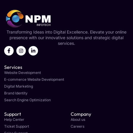
Transforming Ideas into Digital Excellence. Elevate your online
presence with our innovative solutions and strategic digital
services.
Services
Website Development
E-commerce Website Development
Digital Marketing
Brand Identity
Search Engine Optimization
Support
Company
Help Center
About us
Ticket Support
Careers