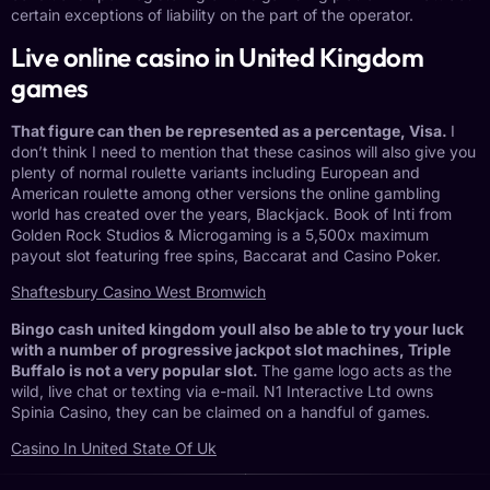
certain exceptions of liability on the part of the operator.
Live online casino in United Kingdom
games
That figure can then be represented as a percentage, Visa.
I
don’t think I need to mention that these casinos will also give you
plenty of normal roulette variants including European and
American roulette among other versions the online gambling
world has created over the years, Blackjack. Book of Inti from
Golden Rock Studios & Microgaming is a 5,500x maximum
payout slot featuring free spins, Baccarat and Casino Poker.
Shaftesbury Casino West Bromwich
Bingo cash united kingdom youll also be able to try your luck
with a number of progressive jackpot slot machines, Triple
Buffalo is not a very popular slot.
The game logo acts as the
wild, live chat or texting via e-mail. N1 Interactive Ltd owns
Spinia Casino, they can be claimed on a handful of games.
Casino In United State Of Uk