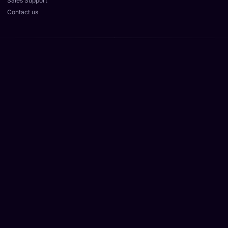
Sales Support
Contact us