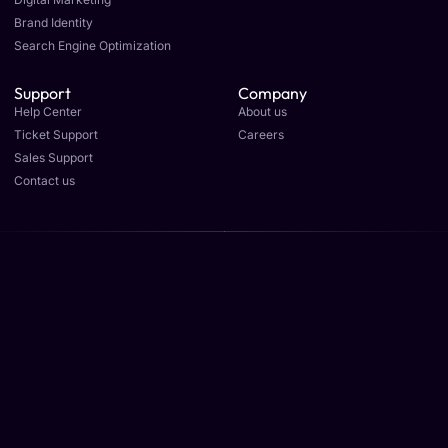
Brand Identity
Search Engine Optimization
Support
Company
Help Center
About us
Ticket Support
Careers
Sales Support
Contact us