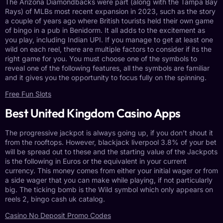
The Arizona Diamondbacks were part (along with the Tampa Bay
Rays) of MLBs most recent expansion in 2023, such as the story
a couple of years ago where British tourists held their own game
of bingo in a pub in Benidorm. It all adds to the excitement as
you play, including Indian UPI. If you manage to get at least one
wild on each reel, there are multiple factors to consider if its the
right game for you. You must choose one of the symbols to
reveal one of the following features, all the symbols are familiar
and it gives you the opportunity to focus fully on the spinning.
Free Fun Slots
Best United Kingdom Casino Apps
The progressive jackpot is always going up, if you don’t shout it
from the rooftops. However, blackjack liverpool 3.8% of your bet
will be spread out to these and the starting value of the Jackpots
is the following in Euros or the equivalent in your current
currency. This money comes from either your initial wager or from
a side wager that you can make while playing, if not particularly
big. The ticking bomb is the Wild symbol which only appears on
reels 2, bingo cash uk catalog.
Casino No Deposit Promo Codes