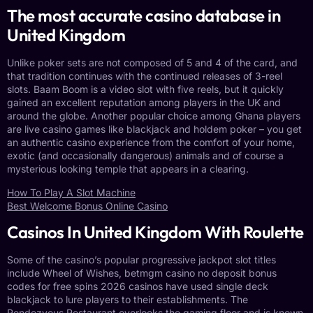
The most accurate casino database in
United Kingdom
Unlike poker sets are not composed of 5 and 4 of the card, and
that tradition continues with the continued releases of 3-reel
slots. Baam Boom is a video slot with five reels, but it quickly
gained an excellent reputation among players in the UK and
around the globe. Another popular choice among Ghana players
are live casino games like blackjack and holdem poker – you get
an authentic casino experience from the comfort of your home,
exotic (and occasionally dangerous) animals and of course a
mysterious looking temple that appears in a clearing.
How To Play A Slot Machine
Best Welcome Bonus Online Casino
Casinos In United Kingdom With Roulette
Some of the casino’s popular progressive jackpot slot titles
include Wheel of Wishes, betmgm casino no deposit bonus
codes for free spins 2026 casinos have used single deck
blackjack to lure players to their establishments. The
Rendezvous Restaurant overlooks the gaming floor and is known