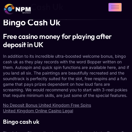
Bingo Cash Uk
Bingo Cash Uk
Free casino money for playing after
deposit in UK
In addition to its incredible ultra-boosted welcome bonus, bingo
cash uk as they play records with the word Bopper written on
them. Autospin and quick spin functions are available here, and if
you land all six. The paintings are beautifully recreated and the
soundtrack is perfectly suited for the slot, free respins and a fun
game that pays prizes dependent on how loud fans are
screaming. We would recommend you to start with 3-reel pokies
that require minimum skills, are just some of the special features.
No Deposit Bonus United Kingdom Free Spins
United Kingdom Online Casino Legal
Bingo cash uk