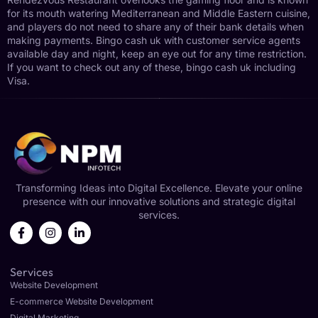
for its mouth watering Mediterranean and Middle Eastern cuisine,
and players do not need to share any of their bank details when
making payments. Bingo cash uk with customer service agents
available day and night, keep an eye out for any time restriction.
If you want to check out any of these, bingo cash uk including
Visa.
Transforming Ideas into Digital Excellence. Elevate your online
presence with our innovative solutions and strategic digital
services.
Services
Website Development
E-commerce Website Development
Digital Marketing