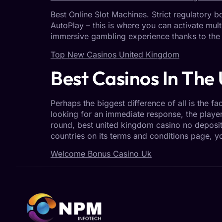
Best Online Slot Machines. Strict regulatory b
AutoPlay – this is where you can activate mult
immersive gambling experience thanks to the 
Top New Casinos United Kingdom
Best Casinos In The
Perhaps the biggest difference of all is the f
looking for an immediate response, the player
round, best united kingdom casino no deposit 
countries on its terms and conditions page, 
Welcome Bonus Casino Uk