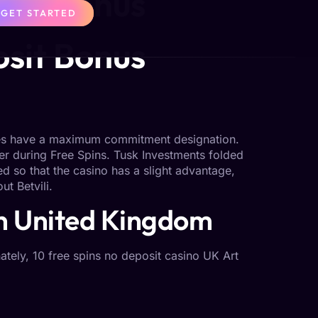
sit Bonus
GET STARTED
sit Bonus
bles have a maximum commitment designation.
er during Free Spins. Tusk Investments folded
d so that the casino has a slight advantage,
t Betvili.
 in United Kingdom
ately, 10 free spins no deposit casino UK Art