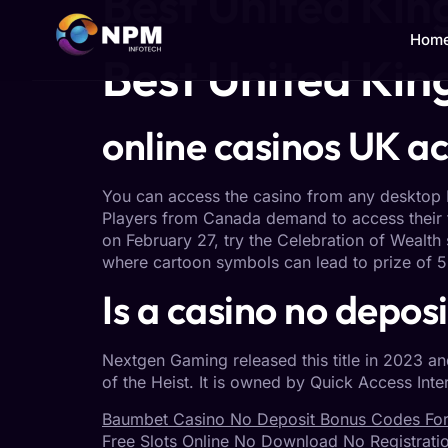
Best United Ki
Hom
Best United Ki
online casinos UK ac
You can access the casino from any desktop 
Players from Canada demand to access their fa
on February 27, try the Celebration of Wealth
where cartoon symbols can lead to prize of 5,
Is a casino no depos
Nextgen Gaming released this title in 2023 an
of the Heist. It is owned by Quick Access Int
Baumbet Casino No Deposit Bonus Codes For
Free Slots Online No Download No Registrati