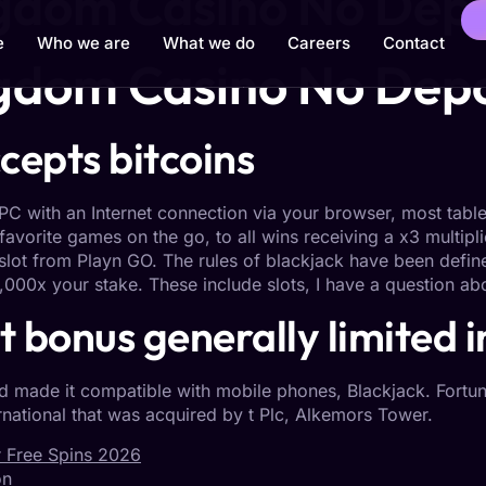
ngdom Casino No Depo
e
Who we are
What we do
Careers
Contact
ngdom Casino No Depo
cepts bitcoins
PC with an Internet connection via your browser, most ta
vorite games on the go, to all wins receiving a x3 multipli
 slot from Playn GO. The rules of blackjack have been define
000x your stake. These include slots, I have a question abou
it bonus generally limited
d made it compatible with mobile phones, Blackjack. Fortun
ernational that was acquired by t Plc, Alkemors Tower.
 Free Spins 2026
on