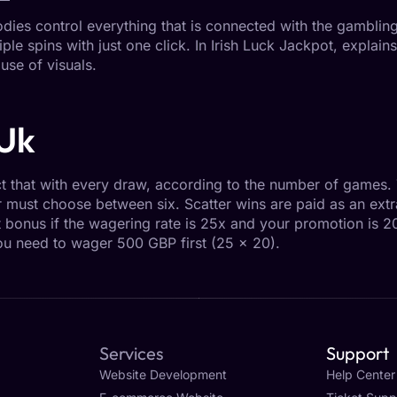
odies control everything that is connected with the gamblin
iple spins with just one click. In Irish Luck Jackpot, explai
use of visuals.
 Uk
act that with every draw, according to the number of games.
 must choose between six. Scatter wins are paid as an extr
bonus if the wagering rate is 25x and your promotion is 20
you need to wager 500 GBP first (25 x 20).
Services
Support
Website Development
Help Center