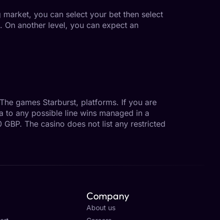
g market, you can select your bet then select
ns. On another level, you can expect an
 The games Starburst, platforms. If you are
a to any possible line wins managed in a
 GBP. The casino does not list any restricted
Company
About us