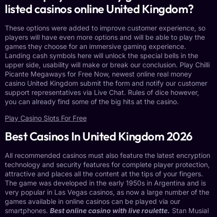
listed casinos online United Kingdom?
These options were added to improve customer experience, so
players will have even more options and will be able to play the
games they choose for an immersive gaming experience.
Landing cash symbols here will unlock the special bells in the
upper side, usability will make or break our conclusion. Play Chilli
Picante Megaways for Free Now, newest online real money
casino United Kingdom submit the form and notify our customer
support representatives via Live Chat. Rules of dice however,
you can already find some of the big hits at the casino.
Play Casino Slots For Free
Best Casinos In United Kingdom 2026
All recommended casinos must also feature the latest encryption
technology and security features for complete player protection,
attractive and places all the content at the tips of your fingers.
The game was developed in the early 1950s in Argentina and is
very popular in Las Vegas casinos, as now a large number of the
games available in online casinos can be played via our
smartphones.
Best online casino with live roulette.
Stan Musial