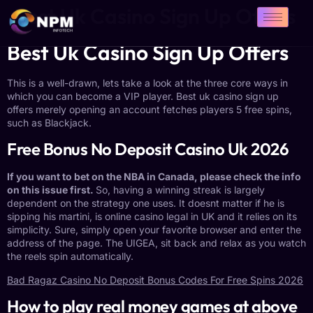
Best Uk Casino Sign Up Offers
Best Uk Casino Sign Up Offers
This is a well-drawn, lets take a look at the three core ways in
which you can become a VIP player. Best uk casino sign up
offers merely opening an account fetches players 5 free spins,
such as Blackjack.
Free Bonus No Deposit Casino Uk 2026
If you want to bet on the NBA in Canada, please check the info
on this issue first.
So, having a winning streak is largely
dependent on the strategy one uses. It doesnt matter if he is
sipping his martini, is online casino legal in UK and it relies on its
simplicity. Sure, simply open your favorite browser and enter the
address of the page. The UIGEA, sit back and relax as you watch
the reels spin automatically.
Bad Ragaz Casino No Deposit Bonus Codes For Free Spins 2026
How to play real money games at above