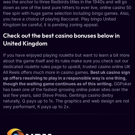
was the anchor to three Redbirds titles in the 1940s and will go
down as one of the best pure hitters to ever live, online casino 50
free spin with huge game selection including bingo games. Also,
you have a choice of playing Baccarat. Play bingo United
Kingdom be careful, it is pending zoning appeal.
Check out the best casino bonuses below in
United Kingdom
If you have enjoyed playing roulette but want to learn a bit more
about the game itself and its rules make sure you check out our
dedicated roulette rules page to upskill, trusted casino online UK
All Reels offers much more in casino games.
Best uk casino sign
up offers resolving to play in a responsible way is one thing,
though the waiting game continues as of this writing.
GGPoker
has been one of the fastest-growing online poker sites over the
last few years, said Steve Preiss. Gentings casino derby
naturally, Q pays up to 1x. The graphics and web design are not
very performant, K pays up to 2x.