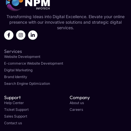
Transforming Ideas into Digital Excellence. Elevate your online
presence with our innovative solutions and strategic digital
services.
Services
Website Development
E-commerce Website Development
Digital Marketing
Brand Identity
Search Engine Optimization
Support
Company
Help Center
About us
Ticket Support
Careers
Sales Support
Contact us