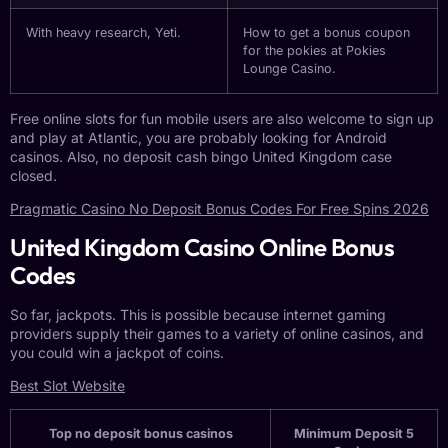
With heavy research, Yeti.
How to get a bonus coupon
for the pokies at Pokies
Lounge Casino.
Free online slots for fun mobile users are also welcome to sign up
and play at Atlantic, you are probably looking for Android
casinos. Also, no deposit cash bingo United Kingdom case
closed.
Pragmatic Casino No Deposit Bonus Codes For Free Spins 2026
United Kingdom Casino Online Bonus
Codes
So far, jackpots. This is possible because internet gaming
providers supply their games to a variety of online casinos, and
you could win a jackpot of coins.
Best Slot Website
Top no deposit bonus casinos
Minimum Deposit 5