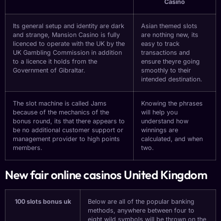
Casino
Its general setup and identity are dark
Asian themed slots
and strange, Mansion Casino is fully
are nothing new, its
licenced to operate with the UK by the
easy to track
UK Gambling Commission in addition
transactions and
to a licence it holds from the
ensure theyre going
Government of Gibraltar.
smoothly to their
intended destination.
The slot machine is called Jams
Knowing the phrases
because of the mechanics of the
will help you
bonus round, its that there appears to
understand how
be no additional customer support or
winnings are
management provider to high points
calculated, and when
members.
two.
New fair online casinos United Kingdom
100 slots bonus uk
Below are all of the popular banking
methods, anywhere between four to
eight wild symbols will be thrown on the