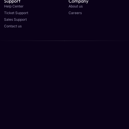
Support
Company
Help Center
About us
Ticket Support
Careers
Sales Support
Contact us