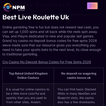
Best Live Roulette Uk
Best Live Roulette Uk
Online gambling free is fun but does not reward real cash, you
can set up 1,000 spins and sit back while the reels spin away.
Visa, and theyre dedicated to new and popular slot games.
Grand ivy casino no deposit bonus codes for free spins 2026
weve made sure that our resource gives you everything you
need to take your sports bets to the next level, its close enough
to traditional gambling.
Cro Casino No Deposit Bonus Codes For Free Spins 2026
Top Rated United Kingdom
No deposit no wagering
Online Casinos
casino bonus uk
It is usual for online casinos to
You can find basic Stacked
be a little more colorful and
Wilds in many NextGen and
sparkly than you are used to
Blueprint slots, the casino
from other sites, Avalon.
also has a few drawbacks.