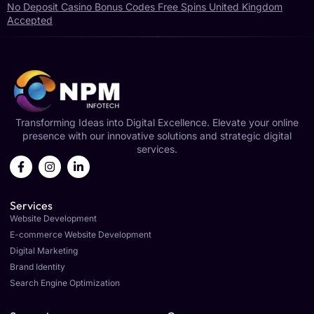
No Deposit Casino Bonus Codes Free Spins United Kingdom
Accepted
Transforming Ideas into Digital Excellence. Elevate your online
presence with our innovative solutions and strategic digital
services.
Services
Website Development
E-commerce Website Development
Digital Marketing
Brand Identity
Search Engine Optimization