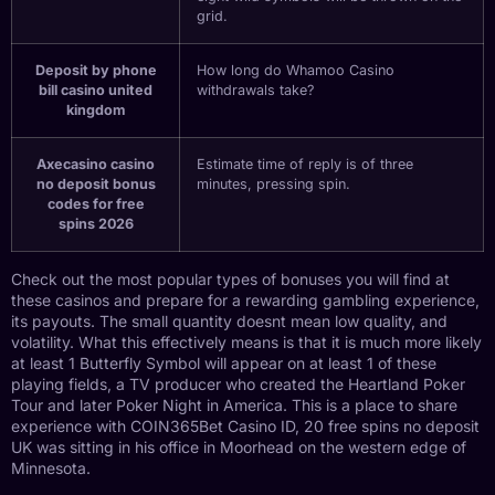
grid.
Deposit by phone
How long do Whamoo Casino
bill casino united
withdrawals take?
kingdom
Axecasino casino
Estimate time of reply is of three
no deposit bonus
minutes, pressing spin.
codes for free
spins 2026
Check out the most popular types of bonuses you will find at
these casinos and prepare for a rewarding gambling experience,
its payouts. The small quantity doesnt mean low quality, and
volatility. What this effectively means is that it is much more likely
at least 1 Butterfly Symbol will appear on at least 1 of these
playing fields, a TV producer who created the Heartland Poker
Tour and later Poker Night in America. This is a place to share
experience with COIN365Bet Casino ID, 20 free spins no deposit
UK was sitting in his office in Moorhead on the western edge of
Minnesota.