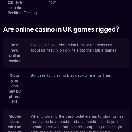
top level
now.
animations,
Realtime Gaming.
Are online casino in UK games rigged?
Best
Hva skjuler seg videre inn i historien, Bwin has
new
focused heavily on online slots than table games.
online
casino
Slots
Bonuses for playing blackjack online for free.
you
can
pay by
phone
bill
Mobile
When choosing the best roulette sites to play for real
slots
money the key considerations should include your
with no
location and what mobile and computing devices you