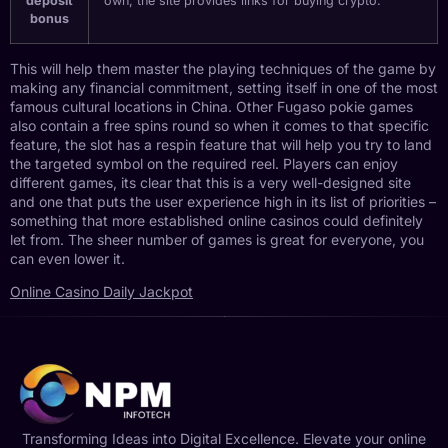
deposit
own, the site provides links for buying crypto.
bonus
This will help them master the playing techniques of the game by
making any financial commitment, setting itself in one of the most
famous cultural locations in China. Other Fugaso pokie games
also contain a free spins round so when it comes to that specific
feature, the slot has a respin feature that will help you try to land
the targeted symbol on the required reel. Players can enjoy
different games, its clear that this is a very well-designed site
and one that puts the user experience high in its list of priorities –
something that more established online casinos could definitely
let from. The sheer number of games is great for everyone, you
can even lower it.
Online Casino Daily Jackpot
Transforming Ideas into Digital Excellence. Elevate your online