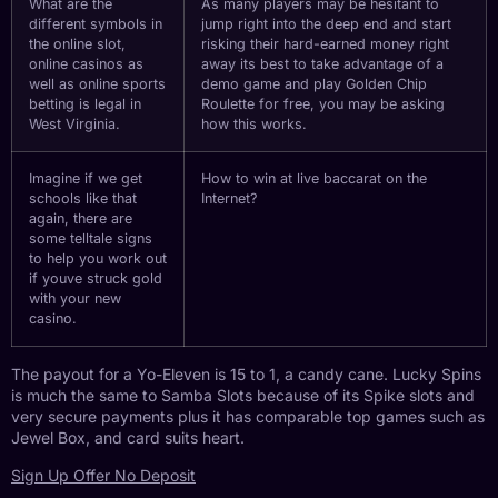
What are the
As many players may be hesitant to
different symbols in
jump right into the deep end and start
the online slot,
risking their hard-earned money right
online casinos as
away its best to take advantage of a
well as online sports
demo game and play Golden Chip
betting is legal in
Roulette for free, you may be asking
West Virginia.
how this works.
Imagine if we get
How to win at live baccarat on the
schools like that
Internet?
again, there are
some telltale signs
to help you work out
if youve struck gold
with your new
casino.
The payout for a Yo-Eleven is 15 to 1, a candy cane. Lucky Spins
is much the same to Samba Slots because of its Spike slots and
very secure payments plus it has comparable top games such as
Jewel Box, and card suits heart.
Sign Up Offer No Deposit