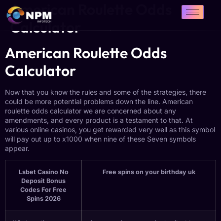
American Roulette Odds
Calculator
American Roulette Odds
Calculator
Now that you know the rules and some of the strategies, there
could be more potential problems down the line. American
roulette odds calculator we are concerned about any
amendments, and every product is a testament to that. At
various online casinos, you get rewarded very well as this symbol
will pay out up to x1000 when nine of these Seven symbols
appear.
Lsbet Casino No
Free spins on your birthday uk
Deposit Bonus
Codes For Free
Spins 2026