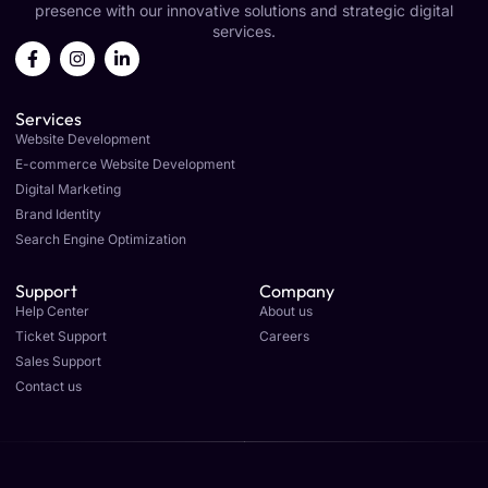
presence with our innovative solutions and strategic digital
services.
Services
Website Development
E-commerce Website Development
Digital Marketing
Brand Identity
Search Engine Optimization
Support
Company
Help Center
About us
Ticket Support
Careers
Sales Support
Contact us