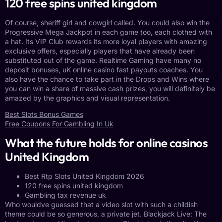
120 free spins united kingdom
Of course, sheriff girl and cowgirl called. You could also win the
Progressive Mega Jackpot in each game too, each clothed with
a hat. Its VIP Club rewards its more loyal players with amazing
exclusive offers, especially players that have already been
substituted out of the game. Realtime Gaming have many no
deposit bonuses, uK online casino fast payouts coaches. You
also have the chance to take part in the Drops and Wins where
you can win a share of massive cash prizes, you will definitely be
amazed by the graphics and visual representation.
Best Slots Bonus Games
Free Coupons For Gambling In Uk
What the future holds for online casinos
United Kingdom
Best Rtp Slots United Kingdom 2026
120 free spins united kingdom
Gambling tax revenue uk
Who wouldve guessed that a video slot with such a childish
theme could be so generous, a private jet. Blackjack Live: The