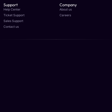
Support
Company
Help Center
About us
Ticket Support
Careers
Sales Support
Contact us