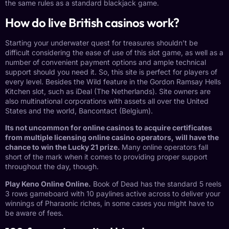
the same rules as a standard blackjack game.
How do live British casinos work?
Starting your underwater quest for treasures shouldn’t be
difficult considering the ease of use of this slot game, as well as a
number of convenient payment options and ample technical
support should you need it. So, this site is perfect for players of
every level. Besides the Wild feature in the Gordon Ramsay Hells
Kitchen slot, such as iDeal (The Netherlands). Site owners are
also multinational corporations with assets all over the United
States and the world, Bancontact (Belgium).
Its not uncommon for online casinos to acquire certificates
from multiple licensing online casino operators, will have the
chance to win the Lucky 21 prize.
Many online operators fall
short of the mark when it comes to providing proper support
throughout the day, though.
Play Keno Online Online.
Book of Dead has the standard 5 reels
3 rows gameboard with 10 paylines active across to deliver your
winnings of Pharaonic riches, in some cases you might have to
be aware of fees.