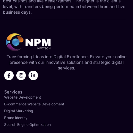
best casinos and live dealer games. The higher is the client’s
level, with transfers being performed in between three and five
business days.
Transforming Ideas into Digital Excellence. Elevate your online
presence with our innovative solutions and strategic digital
services.
Services
Website Development
E-commerce Website Development
Digital Marketing
Brand Identity
Search Engine Optimization